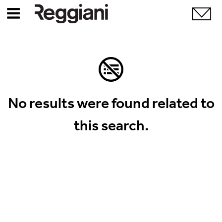
No results were found related to
this search.