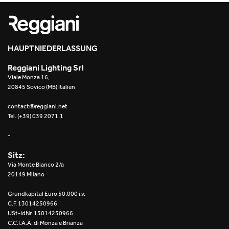
Re Low LED
Roll IOS
HAUPTNIEDERLASSUNG
Unit 1X
Reggiani Lighting Srl
Viale Monza 16,
Unit 3X
20845 Sovico (MB) Italien
Unit Channel
contact@reggiani.net
Tel. (+39) 039 2071.1
Unit Round
-
Yori Channel
Sitz:
Via Monte Bianco 2/a
Yori Channel Arm
20149 Milano
Grundkapital Euro 50.000 i.v.
Yori Evo 48V
C.F. 13014250966
USt-IdNr. 13014250966
Yori Evo Box
C.C.I.A.A. di Monza e Brianza