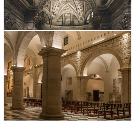
Office
Trybeca System
Outdoor
Yori IP66 System
Places of worship
Yori Semi-Recessed
Public buildings
Yori Surface Base
Retail
Yori Surface/Pendant
Showrooms
Cells Surface
Envios IP66
Incline Dark Performance
Linea Luce Slim Low
Mosaico Easy-IOS