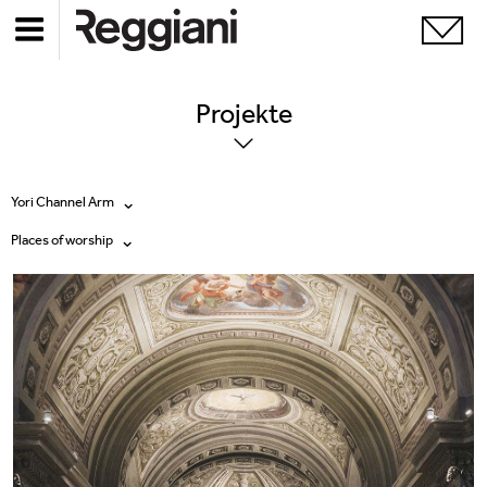
Projekte
Yori Channel Arm
Places of worship
Alle Produkte
Alle
Ghostrack System (220V)
Exhibitions
Incline
Hospitality
Mood Evo
Hotel & Restaurants
Traceline System