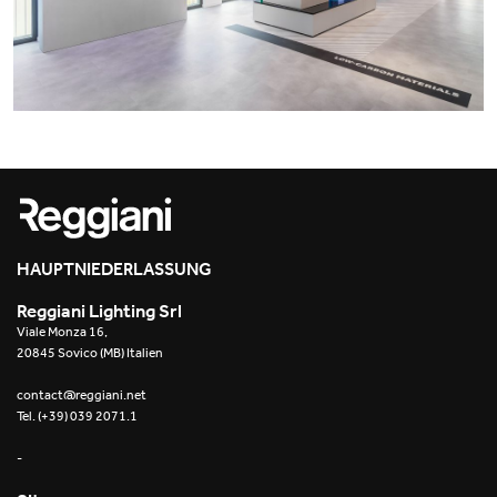
Office
Trybeca System
Outdoor
Yori IP66 System
Places of worship
Yori Semi-Recessed
Public buildings
Yori Surface Base
Retail
Yori Surface/Pendant
Showrooms
Cells Surface
HAUPTNIEDERLASSUNG
Reggiani Lighting Srl
Envios IP66
Viale Monza 16,
20845 Sovico (MB) Italien
Incline Dark Performance
contact@reggiani.net
Tel. (+39) 039 2071.1
Linea Luce Slim Low
-
Mosaico Easy-IOS