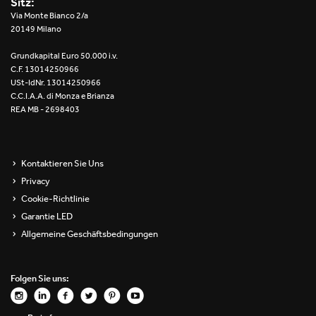
Sitz:
Re Low LED
Via Monte Bianco 2/a
20149 Milano
Roll IOS
Grundkapital Euro 50.000 i.v.
C.F. 13014250966
Unit 1X
USt-IdNr. 13014250966
C.C.I.A.A. di Monza e Brianza
REA MB - 2698403
Unit 3X
Unit Channel
Kontaktieren Sie Uns
Unit Round
Privacy
Cookie-Richtlinie
Yori Channel
Garantie LED
Allgemeine Geschäftsbedingungen
Yori Channel Arm
Yori Evo 48V
Folgen Sie uns:
Yori Evo Box