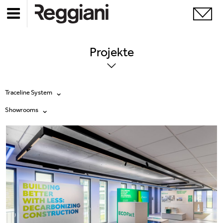
Projekte
Traceline System
Showrooms
Alle Produkte
Alle
Ghostrack System (220V)
Exhibitions
Incline
Hospitality
Mood Evo
Hotel & Restaurants
Traceline System