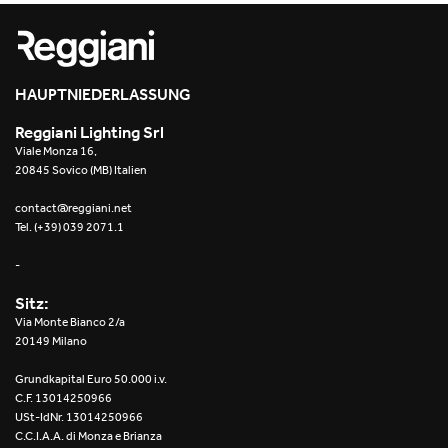
Re Low LED
Roll IOS
HAUPTNIEDERLASSUNG
Unit 1X
Reggiani Lighting Srl
Viale Monza 16,
Unit 3X
20845 Sovico (MB) Italien
Unit Channel
contact@reggiani.net
Tel. (+39) 039 2071.1
Unit Round
-
Yori Channel
Sitz:
Via Monte Bianco 2/a
Yori Channel Arm
20149 Milano
Grundkapital Euro 50.000 i.v.
Yori Evo 48V
C.F. 13014250966
USt-IdNr. 13014250966
Yori Evo Box
C.C.I.A.A. di Monza e Brianza