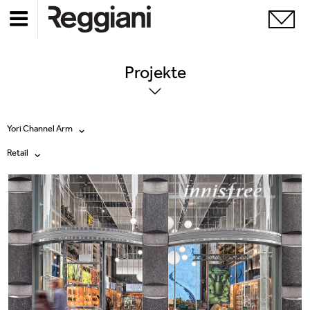
Projekte
Yori Channel Arm
Retail
Alle Produkte
Alle
Ghostrack System (220V)
Exhibitions
Incline
Hospitality
Mood Evo
Hotel & Restaurants
Traceline System