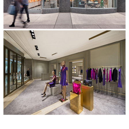
Office
Trybeca System
Outdoor
Yori IP66 System
Places of worship
Yori Semi-Recessed
Public buildings
Yori Surface Base
Retail
Yori Surface/Pendant
Showrooms
Cells Surface
Envios IP66
Incline Dark Performance
Linea Luce Slim Low
Mosaico Easy-IOS