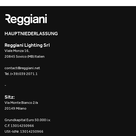
HAUPTNIEDERLASSUNG
Reggiani Lighting Srl
Viale Monza 16,
20845 Sovico (MB) Italien
contact@reggiani.net
Tel. (+39) 039 2071.1
-
Sitz:
Via Monte Bianco 2/a
20149 Milano
Grundkapital Euro 50.000 i.v.
C.F. 13014250966
USt-IdNr. 13014250966