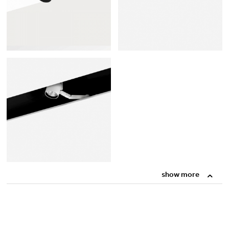
show more