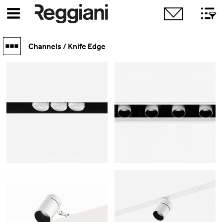
Channels / Knife Edge