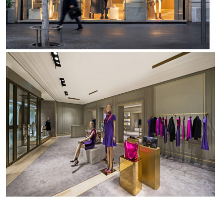
Office
Trybeca Sistema
Outdoor
Yori IP66 System
Places of worship
Yori Semi-Recessed
Public buildings
Yori Surface Base
Retail
Yori Surface/Pendant
Showrooms
Cells Surface
Envios IP66
Incline Dark Performance
Linea Luce Slim Low
Mosaico Easy-IOS