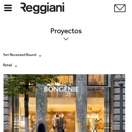
Proyectos
Yori Recessed Round
Retail
Todos los productos
Todas
Ghostrack System (220V)
Exhibitions
Incline
Hospitality
Mood Evo
Hotel & Restaurants
Traceline System