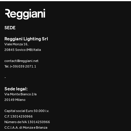
Re Low LED
Roll IOS
SEDE
Unit 1X
Reggiani Lighting Srl
Viale Monza 16,
Unit 3X
20845 Sovico (MB) Italia
Unit Channel
contact@reggiani.net
Tel. (+39) 039 2071.1
Unit Round
-
Yori Channel
Sede legal:
Via Monte Bianco 2/a
Yori Channel Arm
20149 Milano
Capital social Euro 50.000 i.v.
Yori Evo 48V
C.F. 13014250966
Número de IVA 13014250966
Yori Evo Box
C.C.I.A.A. di Monza e Brianza