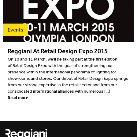
Projects
2022
Resources
2022
Events
What's on
2021
Reggiani At Retail Design Expo 2015
2020
On 10 and 11 March, we’ll be taking part at the first edition
of Retail Design Expo with the goal of strengthening our
2019
presence within the international panorama of lighting for
showrooms and stores. Our debut at Retail Design Expo springs
2019
from our strong expertise in the retail sector and from our
consolidated international alliances with numerous […]
2018
Read more
2018
2017