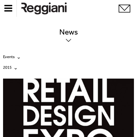
News
Events
2015
All
All
Company
2026
Education
2025
Events
2024
Products
2023