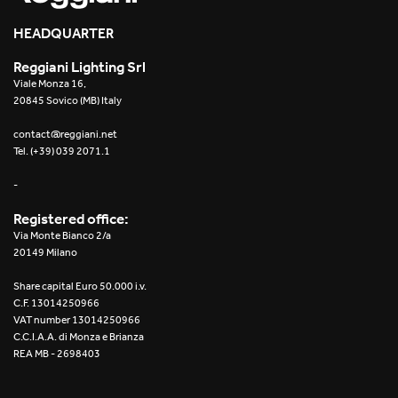
2016
HEADQUARTER
2015
Reggiani Lighting Srl
Viale Monza 16,
2014
20845 Sovico (MB) Italy
2013
contact@reggiani.net
Tel. (+39) 039 2071.1
2012
-
Registered office:
Via Monte Bianco 2/a
20149 Milano
Share capital Euro 50.000 i.v.
C.F. 13014250966
VAT number 13014250966
C.C.I.A.A. di Monza e Brianza
REA MB - 2698403