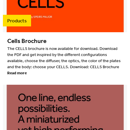
Products
Cells Brochure
The CELLS brochure is now available for download. Download
the PDF and get inspired by the different configurations
available, choose the diffuser, the optics, the color of the plates
and the body: choose your CELLS. Download: CELLS Brochure
Read more