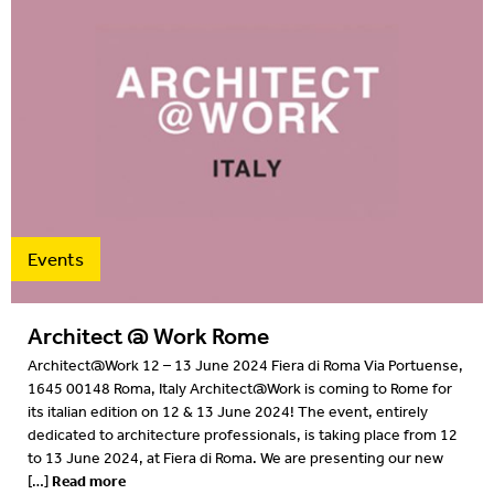
Events
Architect @ Work Rome
Architect@Work 12 – 13 June 2024 Fiera di Roma Via Portuense,
1645 00148 Roma, Italy Architect@Work is coming to Rome for
its italian edition on 12 & 13 June 2024! The event, entirely
dedicated to architecture professionals, is taking place from 12
to 13 June 2024, at Fiera di Roma. We are presenting our new
Read more
[…]