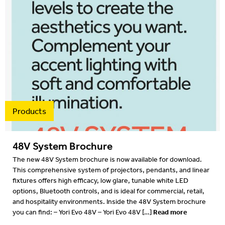
2016
2015
2014
2013
2012
Products
48V System Brochure
The new 48V System brochure is now available for download.
This comprehensive system of projectors, pendants, and linear
fixtures offers high efficacy, low glare, tunable white LED
options, Bluetooth controls, and is ideal for commercial, retail,
and hospitality environments. Inside the 48V System brochure
Read more
you can find: – Yori Evo 48V – Yori Evo 48V […]