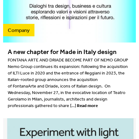
Projects
2022
Resources
2022
Company
What's on
2021
A new chapter for Made in Italy design
2020
FONTANA ARTE AND DRIADE BECOME PART OF NEMO GROUP
Nemo Group continues its expansion: following the acquisition
2019
of ILTI Luce in 2020 and the entrance of Reggiani in 2023, the
Italian-rooted group announces the acquisition
2019
of FontanaArte and Driade, icons of Italian design. On
Wednesday, November 27, in the evocative location of Teatro
2018
Gerolamo in Milan, journalists, architects and design
Read more
professionals gathered to share […]
2018
2017