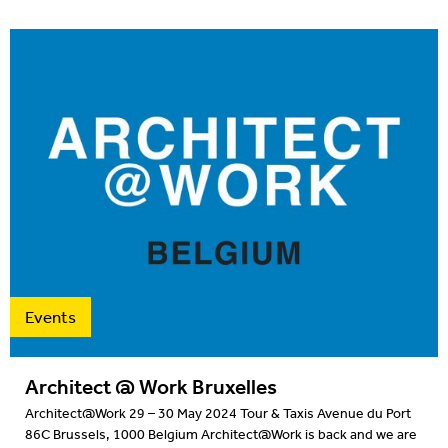
Events
Architect @ Work Bruxelles
Architect@Work 29 – 30 May 2024 Tour & Taxis Avenue du Port
86C Brussels, 1000 Belgium Architect@Work is back and we are