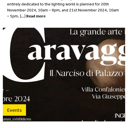
entirely dedicated to the lighting world is planned for 20th
November 2024, 10am – 9pm, and 21st November 2024, 10am
Read more
– 5pm. […]
Events