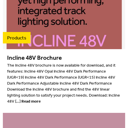
Products
Incline 48V Brochure
The Incline 48V brochure is now available for download, and it
features: Incline 48V Opal Incline 48V Dark Performance
(UGR<19) Incline 48V Dark Performance (UGR<15) Incline 48V
Dark Performance Adjustable Incline 48V Dark Performance
Download the Incline 48V brochure and find the 48V linear
lighting solution to satisfy your project needs. Download: Incline
Read more
48V […]