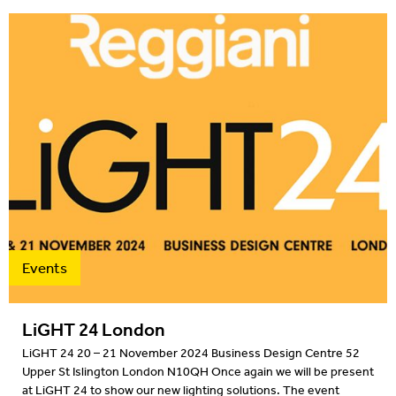
Events
LiGHT 24 London
LiGHT 24 20 – 21 November 2024 Business Design Centre 52
Upper St Islington London N10QH Once again we will be present
at LiGHT 24 to show our new lighting solutions. The event