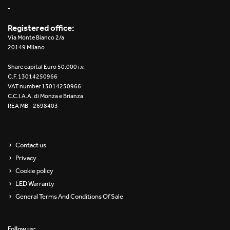
-
Registered office:
Via Monte Bianco 2/a
20149 Milano
Share capital Euro 50.000 i.v.
C.F. 13014250966
VAT number 13014250966
C.C.I.A.A. di Monza e Brianza
REA MB - 2698403
Contact us
Privacy
Cookie policy
LED Warranty
General Terms And Conditions Of Sale
Follow us: