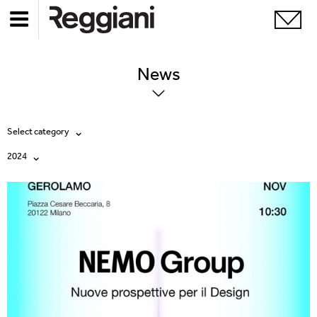
News
Select category
2024
All
All
Company
2026
Education
2025
Events
2024
Products
2023