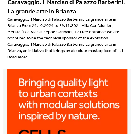
Caravaggio. Il Narciso di Palazzo Barberini.
La grande arte in Brianza
Caravaggio. Il Narciso dì Palazzo Barberini. La grande arte in
Brianza From 26.10.2024 to 29.11.2024 Villa Confalonieri,
Merate (LC), Via Giuseppe Garibaldi, 17 Free entrance We are
honoured to be the technical sponsor of the exhibition
Caravaggio. Il Narciso dì Palazzo Barberini. La grande arte in
Brianza, an initiative that brings an absolute masterpiece of […]
Read more