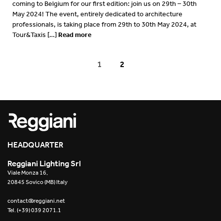
coming to Belgium for our first edition: join us on 29th – 30th
May 2024! The event, entirely dedicated to architecture
professionals, is taking place from 29th to 30th May 2024, at
Read more
Tour&Taxis […]
1
2
HEADQUARTER
Reggiani Lighting Srl
Viale Monza 16,
20845 Sovico (MB) Italy
contact@reggiani.net
Tel. (+39) 039 2071.1