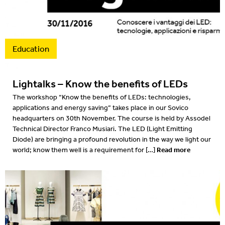
Projects
2022
Resources
2022
Education
What's on
2021
Lightalks – Know the benefits of LEDs
2020
The workshop “Know the benefits of LEDs: technologies,
applications and energy saving” takes place in our Sovico
2019
headquarters on 30th November. The course is held by Assodel
Technical Director Franco Musiari. The LED (Light Emitting
2019
Diode) are bringing a profound revolution in the way we light our
Read more
world; know them well is a requirement for […]
2018
2018
2017