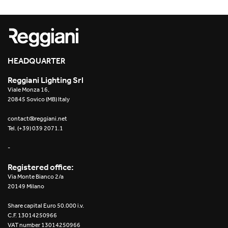
HEADQUARTER
Reggiani Lighting Srl
Viale Monza 16,
20845 Sovico (MB) Italy
contact@reggiani.net
Tel. (+39) 039 2071.1
-
Registered office:
Via Monte Bianco 2/a
20149 Milano
Share capital Euro 50.000 i.v.
C.F. 13014250966
VAT number 13014250966