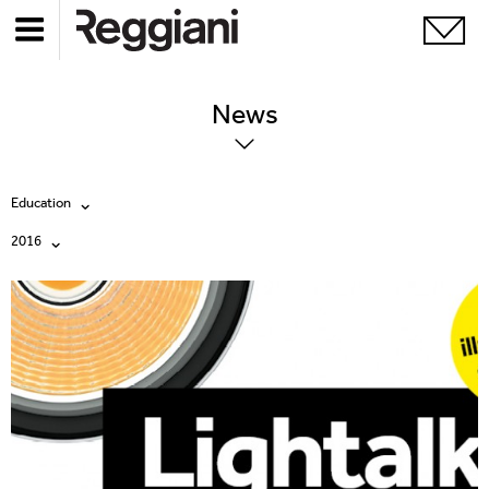
News
Education
2016
All
All
Company
2026
Education
2025
Events
2024
Products
2023