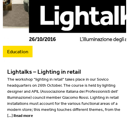
2016
2015
2014
2013
Education
2012
Lightalks – Lighting in retail
The workshop “lighting in retail” takes place in our Sovico
headquarters on 26th October. The course is held by lighting
designer and APIL (Associazione italiana dei Professionisti dell’
Illuminazione) council member Giacomo Rossi. Lighting in retail
installations must account for the various functional areas of a
modern store; this meeting touches different themes, from the
Read more
[…]