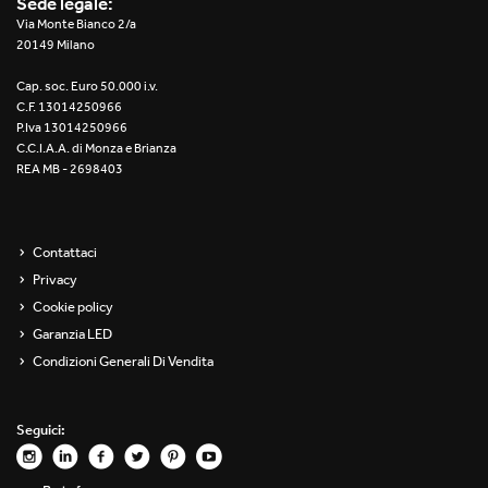
Sede legale:
Re Low LED
Via Monte Bianco 2/a
20149 Milano
Roll IOS
Cap. soc. Euro 50.000 i.v.
C.F. 13014250966
Unit 1X
P.Iva 13014250966
C.C.I.A.A. di Monza e Brianza
REA MB - 2698403
Unit 3X
Unit Channel
Contattaci
Unit Round
Privacy
Cookie policy
Yori Channel
Garanzia LED
Condizioni Generali Di Vendita
Yori Channel Arm
Yori Evo 48V
Seguici:
Yori Evo Box