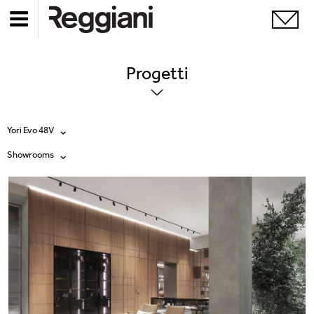
Progetti
Yori Evo 48V
Showrooms
Tutti i prodotti
Tutte
Ghostrack System (220V)
Exhibitions
Incline
Hospitality
Mood Evo
Hotel & Restaurants
Sistema Trybeca