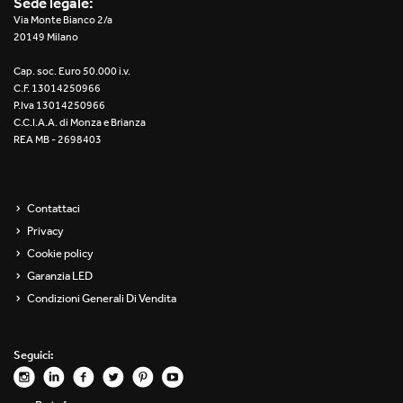
Sede legale:
Re Low LED
Via Monte Bianco 2/a
20149 Milano
Roll IOS
Cap. soc. Euro 50.000 i.v.
C.F. 13014250966
Unit 1X
P.Iva 13014250966
C.C.I.A.A. di Monza e Brianza
REA MB - 2698403
Unit 3X
Unit Channel
Contattaci
Unit Round
Privacy
Cookie policy
Yori Channel
Garanzia LED
Condizioni Generali Di Vendita
Yori Channel Arm
Yori Evo 48V
Seguici:
Yori Evo Box