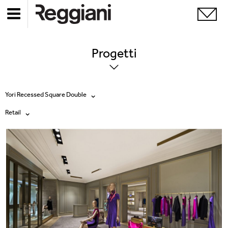
Progetti
Yori Recessed Square Double
Retail
Tutti i prodotti
Tutte
Ghostrack System (220V)
Exhibitions
Incline
Hospitality
Mood Evo
Hotel & Restaurants
Sistema Trybeca