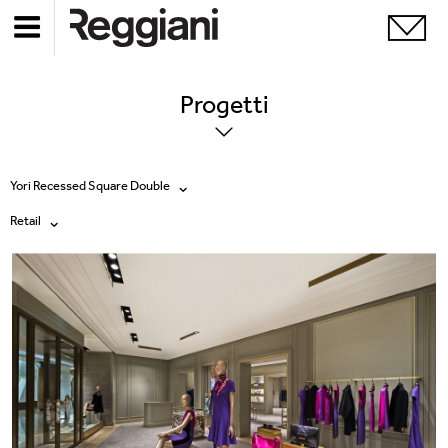
Progetti
Yori Recessed Square Double
Retail
Tutti i prodotti
Tutte
Ghostrack System (220V)
Exhibitions
Incline
Hospitality
Mood Evo
Hotel & Restaurants
Sistema Trybeca