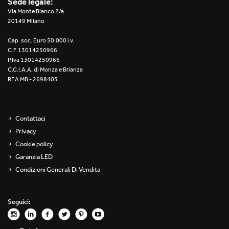
Sede legale:
Re Low LED
Via Monte Bianco 2/a
20149 Milano
Roll IOS
Cap. soc. Euro 50.000 i.v.
C.F. 13014250966
Unit 1X
P.Iva 13014250966
C.C.I.A.A. di Monza e Brianza
REA MB - 2698403
Unit 3X
Unit Channel
Contattaci
Unit Round
Privacy
Cookie policy
Yori Channel
Garanzia LED
Condizioni Generali Di Vendita
Yori Channel Arm
Yori Evo 48V
Seguici:
Yori Evo Box