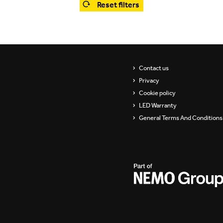
Reset filters
Showrooms
Suspension
ip
Channels / Knife Edge
s
Contact us
Privacy
Cookie policy
LED Warranty
General Terms And Conditions 