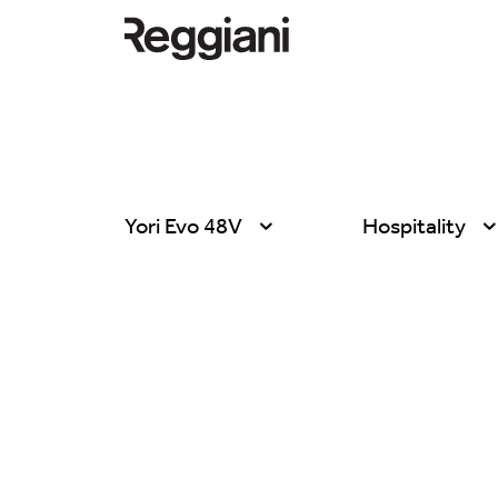
Yori Evo 48V
Hospitality
All products
All
Ghostrack System
Exhibitions
(220V)
Hospitality
Incline
Hotel & Restau
Mood Evo
Office
Traceline System