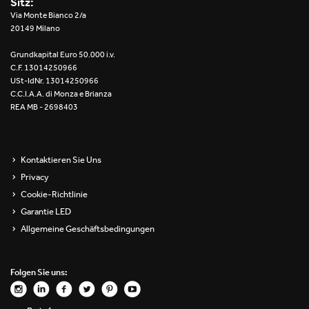
Sitz:
Re Low LED
Via Monte Bianco 2/a
20149 Milano
Roll IOS
Grundkapital Euro 50.000 i.v.
C.F. 13014250966
Unit 1X
USt-IdNr. 13014250966
C.C.I.A.A. di Monza e Brianza
REA MB - 2698403
Unit 3X
Unit Channel
Kontaktieren Sie Uns
Unit Round
Privacy
Cookie-Richtlinie
Yori Channel
Garantie LED
Allgemeine Geschäftsbedingungen
Yori Channel Arm
Yori Evo 48V
Folgen Sie uns:
Yori Evo Box