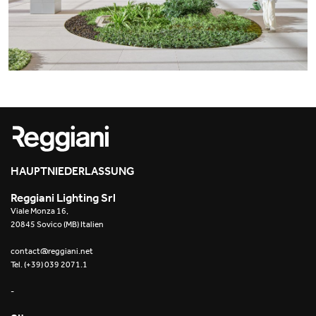
Office
Trybeca System
Outdoor
Yori IP66 System
Places of worship
Yori Semi-Recessed
Public buildings
Yori Surface Base
Retail
Yori Surface/Pendant
Showrooms
Cells Surface
HAUPTNIEDERLASSUNG
Reggiani Lighting Srl
Envios IP66
Viale Monza 16,
20845 Sovico (MB) Italien
Incline Dark Performance
contact@reggiani.net
Tel. (+39) 039 2071.1
Linea Luce Slim Low
-
Mosaico Easy-IOS