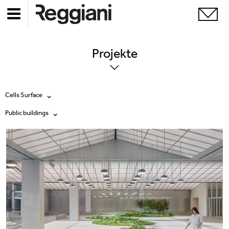
Projekte
Cells Surface
Public buildings
Alle Produkte
Alle
Ghostrack System (220V)
Exhibitions
Incline
Hospitality
Mood Evo
Hotel & Restaurants
Traceline System