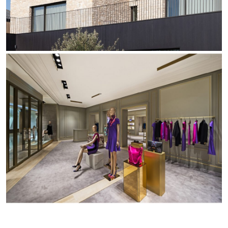
Office
Trybeca System
Outdoor
Yori IP66 System
Places of worship
Yori Semi-Recessed
Public buildings
Yori Surface Base
Retail
Yori Surface/Pendant
Showrooms
Cells Surface
Envios IP66
Incline Dark Performance
Linea Luce Slim Low
Mosaico Easy-IOS