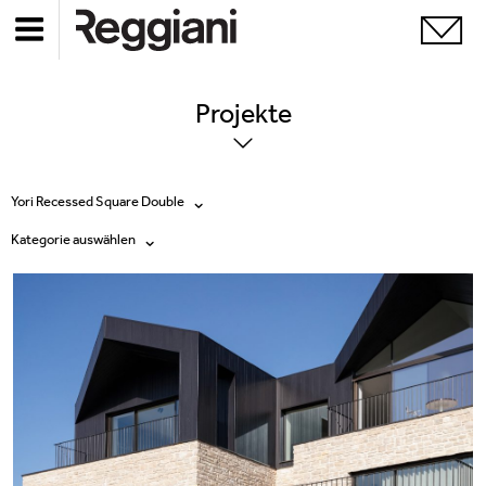
Projekte
Yori Recessed Square Double
Kategorie auswählen
Alle Produkte
Alle
Ghostrack System (220V)
Exhibitions
Incline
Hospitality
Mood Evo
Hotel & Restaurants
Traceline System