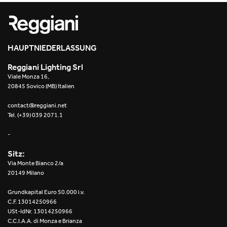
Re Low LED
Roll IOS
HAUPTNIEDERLASSUNG
Unit 1X
Reggiani Lighting Srl
Viale Monza 16,
Unit 3X
20845 Sovico (MB) Italien
Unit Channel
contact@reggiani.net
Tel. (+39) 039 2071.1
Unit Round
-
Yori Channel
Sitz:
Via Monte Bianco 2/a
Yori Channel Arm
20149 Milano
Grundkapital Euro 50.000 i.v.
Yori Evo 48V
C.F. 13014250966
USt-IdNr. 13014250966
Yori Evo Box
C.C.I.A.A. di Monza e Brianza