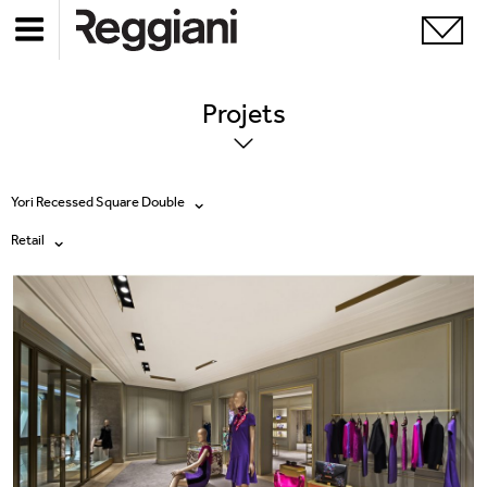
Projets
Yori Recessed Square Double
Retail
Tous les produits
Tous
Ghostrack System (220V)
Exhibitions
Incline
Hospitality
Mood Evo
Hotel & Restaurants
Traceline System