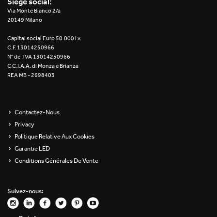
Siège social:
Re Low LED
Via Monte Bianco 2/a
20149 Milano
Roll IOS
Capital social Euro 50.000 i.v.
C.F. 13014250966
Unit 1X
N° de TVA 13014250966
C.C.I.A.A. di Monza e Brianza
REA MB - 2698403
Unit 3X
Unit Channel
Contactez-Nous
Unit Round
Privacy
Politique Relative Aux Cookies
Yori Channel
Garantie LED
Conditions Générales De Vente
Yori Channel Arm
Yori Evo 48V
Suivez-nous:
Yori Evo Box