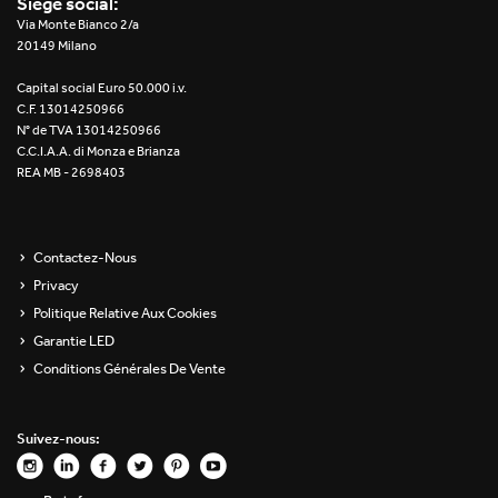
Siège social:
Re Low LED
Via Monte Bianco 2/a
20149 Milano
Roll IOS
Capital social Euro 50.000 i.v.
C.F. 13014250966
Unit 1X
N° de TVA 13014250966
C.C.I.A.A. di Monza e Brianza
REA MB - 2698403
Unit 3X
Unit Channel
Contactez-Nous
Unit Round
Privacy
Politique Relative Aux Cookies
Yori Channel
Garantie LED
Conditions Générales De Vente
Yori Channel Arm
Yori Evo 48V
Suivez-nous:
Yori Evo Box