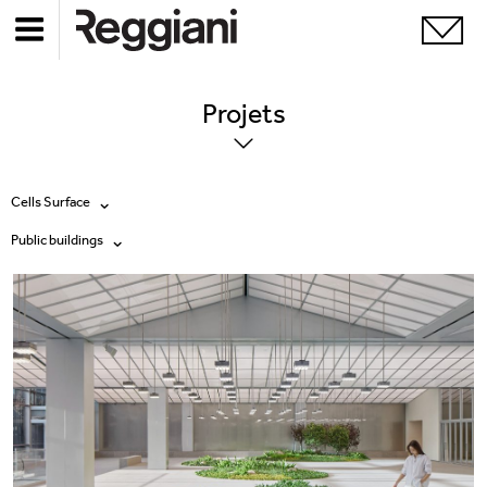
Projets
Cells Surface
Public buildings
Tous les produits
Tous
Ghostrack System (220V)
Exhibitions
Incline
Hospitality
Mood Evo
Hotel & Restaurants
Traceline System