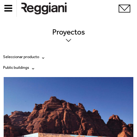
Proyectos
Seleccionar producto
Public buildings
Todos los productos
Todas
Ghostrack System (220V)
Exhibitions
Incline
Hospitality
Mood Evo
Hotel & Restaurants
Traceline System