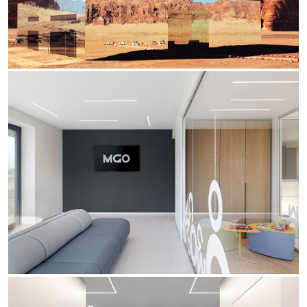
Office
Trybeca Sistema
Outdoor
Yori IP66 System
Places of worship
Yori Semi-Recessed
Public buildings
Yori Surface Base
Retail
Yori Surface/Pendant
Showrooms
Cells Surface
Envios IP66
Incline Dark Performance
Linea Luce Slim Low
Mosaico Easy-IOS