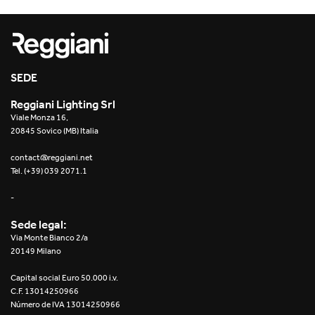
SEDE
Reggiani Lighting Srl
Viale Monza 16,
20845 Sovico (MB) Italia
contact@reggiani.net
Tel. (+39) 039 2071.1
-
Sede legal:
Via Monte Bianco 2/a
20149 Milano
Capital social Euro 50.000 i.v.
C.F. 13014250966
Número de IVA 13014250966