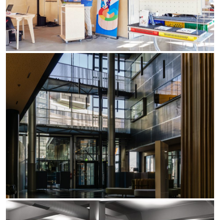
Yori Linear recessed
Yori Recessed Round
Yori Recessed Square Double
Yori Wall