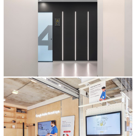
Re Low LED
Roll IOS
Unit 1X
Unit 3X
Unit Channel
Unit Round
Yori Channel
Yori Channel Arm
Yori Evo 48V
Yori Evo Box