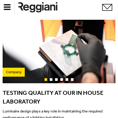
Company
TESTING QUALITY AT OUR IN HOUSE
LABORATORY
Luminaire design plays a key role in maintaining the required
performance of a lighting installation.