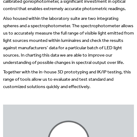
calibrated goniophotometer, a significant investment in optical
control that enables extremely accurate photometric readings.
Also housed within the laboratory suite are two integrating
spheres and a spectrophotometer. The spectrophotometer allows
us to accurately measure the full range of visible light emitted from
light sources mounted within luminaires and check the results
against manufacturers’ data for a particular batch of LED light
sources. In charting this data we are able to improve our
understanding of possible changes in spectral output over life.
Together with the in-house 3D prototyping and IK/IP testing, this
range of tools allow us to evaluate and test standard and
customized solutions quickly and effectively.