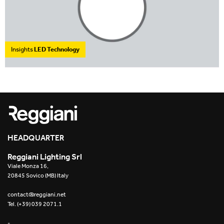
Insights
LED Technology
HEADQUARTER
Reggiani Lighting Srl
Viale Monza 16,
20845 Sovico (MB) Italy
contact@reggiani.net
Tel. (+39) 039 2071.1
-