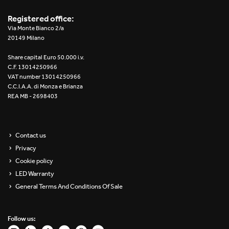
Registered office:
Via Monte Bianco 2/a
20149 Milano
Share capital Euro 50.000 i.v.
C.F. 13014250966
VAT number 13014250966
C.C.I.A.A. di Monza e Brianza
REA MB - 2698403
Contact us
Privacy
Cookie policy
LED Warranty
General Terms And Conditions Of Sale
Follow us: