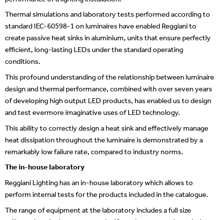
Thermal simulations and laboratory tests performed according to
standard IEC-60598-1 on luminaires have enabled Reggiani to
create passive heat sinks in aluminium, units that ensure perfectly
efficient, long-lasting LEDs under the standard operating
conditions.
This profound understanding of the relationship between luminaire
design and thermal performance, combined with over seven years
of developing high output LED products, has enabled us to design
and test evermore imaginative uses of LED technology.
This ability to correctly design a heat sink and effectively manage
heat dissipation throughout the luminaire is demonstrated by a
remarkably low failure rate, compared to industry norms.
The in-house laboratory
Reggiani Lighting has an in-house laboratory which allows to
perform internal tests for the products included in the catalogue.
The range of equipment at the laboratory includes a full size