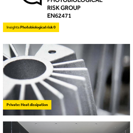
Insights
Photobiological risk 0
Private: Heat dissipation