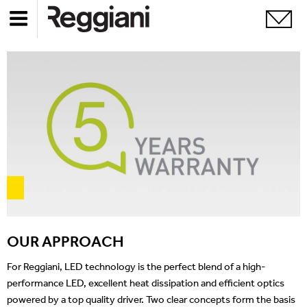
OUR APPROACH
For Reggiani, LED technology is the perfect blend of a high-
performance LED, excellent heat dissipation and efficient optics
powered by a top quality driver. Two clear concepts form the basis