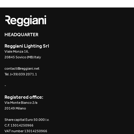
HEADQUARTER
Reggiani Lighting Srl
Viale Monza 16,
20845 Sovico (MB) Italy
contact@reggiani.net
Tel. (+39) 039 2071.1
-
Registered office:
Via Monte Bianco 2/a
20149 Milano
Share capital Euro 50.000 i.v.
C.F. 13014250966
VAT number 13014250966