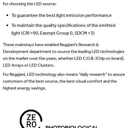
for choosing the LED source:
To guarantee the best light emission performance
To maintain the quality specifications
of the emitted
light (CRI >90, Exempt Group 0, SDCM <3)
These mainstays have enabled Reggiani’s Research &
Development department to source the leading LED technologies
on the market over the years, whether LED C.O.B. (Chip on board),
LED Arrays or LED Clusters.
For Reggiani, LED technology also means “daily research” to assure
customers of the best source, the best visual comfort and the
highest energy savings.