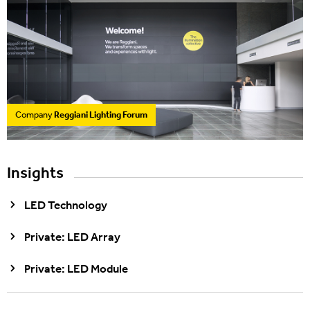
Company
Reggiani Lighting Forum
Insights
LED Technology
Private: LED Array
Private: LED Module