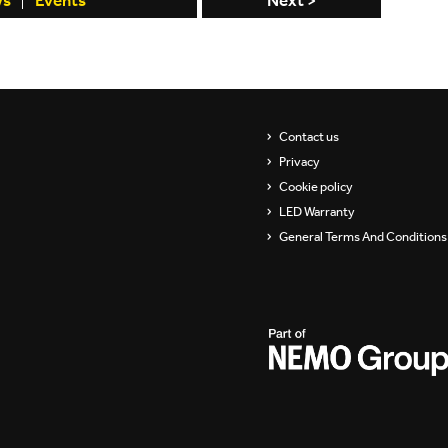
ws
Events
Next >
Contact us
Privacy
Cookie policy
LED Warranty
General Terms And Conditions 