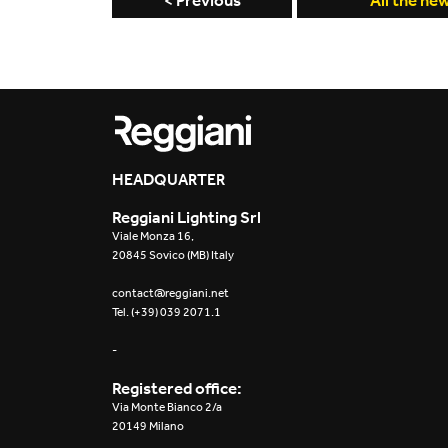
< Previous
All the ne
HEADQUARTER
Reggiani Lighting Srl
Viale Monza 16,
20845 Sovico (MB) Italy
contact@reggiani.net
Tel. (+39) 039 2071.1
-
Registered office:
Via Monte Bianco 2/a
20149 Milano