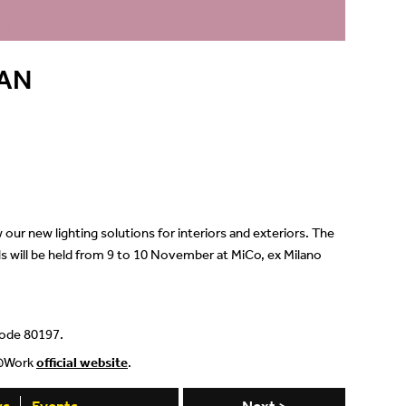
Showrooms
Suspension
AN
Channels / Knife Edge
our new lighting solutions for interiors and exteriors. The
ls will be held from 9 to 10 November at MiCo, ex Milano
 code 80197.
ct@Work
official website
.