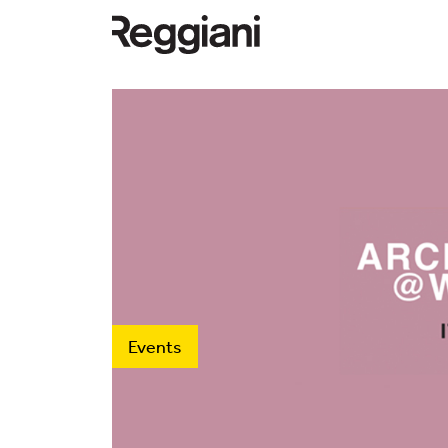
Events