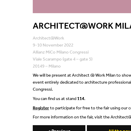
ARCHITECT@WORK MIL
Architect@Work
9-10 November 2022
Allianz MiCo Milano Congressi
Viale Scarampo (gate 4 – gate 5)
20149 – Milano
We will be present at Architect @ Work Milan to show 
event entirely dedicated to architecture professiona
Congressi.
You can find us at stand
114
.
Register
to participate for free to the fair using our
For more information on the fair, visit the Archite