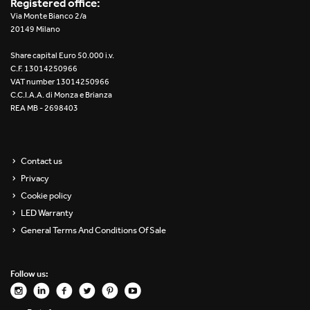
Registered office:
Via Monte Bianco 2/a
20149 Milano
Share capital Euro 50.000 i.v.
C.F. 13014250966
VAT number 13014250966
C.C.I.A.A. di Monza e Brianza
REA MB - 2698403
Contact us
Privacy
Cookie policy
LED Warranty
General Terms And Conditions Of Sale
Follow us: