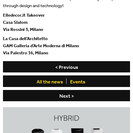
through design and technology!
Elledecor.it Takeover
Casa Slalom
Via Rossini 3, Milano
La Casa dell’Architetto
GAM Galleria d’Arte Moderna di Milano
Via Palestro 16, Milano
< Previous
All the news
Events
Next >