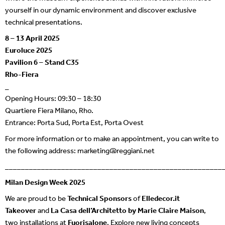
yourself in our dynamic environment and discover exclusive
technical presentations.
8 – 13 April 2025
Euroluce 2025
Pavilion 6 – Stand C35
Rho-Fiera
_
Opening Hours: 09:30 – 18:30
Quartiere Fiera Milano, Rho.
Entrance: Porta Sud, Porta Est, Porta Ovest
For more information or to make an appointment, you can write to
the following address:
marketing@reggiani.net
______________________________________________________
Milan Design Week 2025
We are proud to be
Technical Sponsors
of
Elledecor.it
Takeover
and
La Casa dell’Architetto by Marie Claire Maison
,
two installations at
Fuorisalone
. Explore new living concepts