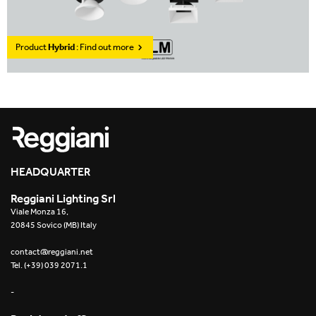
Product
Hybrid
: Find out more
HEADQUARTER
Reggiani Lighting Srl
Viale Monza 16,
20845 Sovico (MB) Italy
contact@reggiani.net
Tel. (+39) 039 2071.1
-