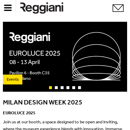
Events
MILAN DESIGN WEEK 2025
EUROLUCE 2025
Join us at our booth, a space designed to be open and inviting,
where the museum experience blends with innovation. Immerse