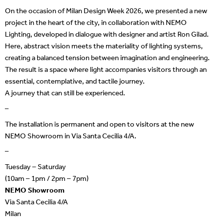
On the occasion of Milan Design Week 2026, we presented a new
project in the heart of the city, in collaboration with NEMO
Lighting, developed in dialogue with designer and artist Ron Gilad.
Here, abstract vision meets the materiality of lighting systems,
creating a balanced tension between imagination and engineering.
The result is a space where light accompanies visitors through an
essential, contemplative, and tactile journey.
A journey that can still be experienced.
–
The installation is permanent and open to visitors at the new
NEMO Showroom in Via Santa Cecilia 4/A.
–
Tuesday – Saturday
(10am – 1pm / 2pm – 7pm)
NEMO Showroom
Via Santa Cecilia 4/A
Milan