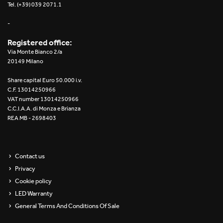
Tel. (+39) 039 2071.1
-
Registered office:
Via Monte Bianco 2/a
20149 Milano
Share capital Euro 50.000 i.v.
C.F. 13014250966
VAT number 13014250966
C.C.I.A.A. di Monza e Brianza
REA MB - 2698403
Contact us
Privacy
Cookie policy
LED Warranty
General Terms And Conditions Of Sale