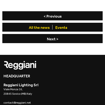
< Previous
All the news
Events
Next >
HEADQUARTER
Reggiani Lighting Srl
Viale Monza 16,
20845 Sovico (MB) Italy
contact@reggiani.net