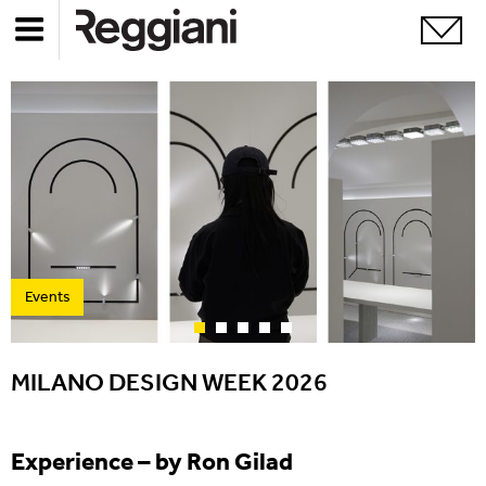
Events
MILANO DESIGN WEEK 2026
Experience – by Ron Gilad