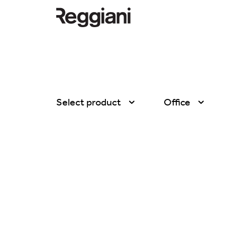
Select product
Office
All products
All
Ghostrack System
Exhibitions
(220V)
Hospitality
Incline
Hotel & Restau
Mood Evo
Office
Traceline System