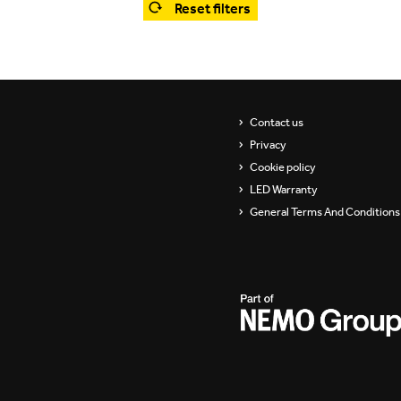
Reset filters
Showrooms
Suspension
ip
Channels / Knife Edge
s
Contact us
Privacy
Cookie policy
LED Warranty
General Terms And Conditions 