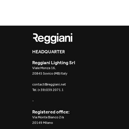
Outdoor
Trybeca System
Places of worsh
Yori IP66 System
Public building
Yori Semi-Recessed
Retail
HEADQUARTER
Yori Surface Base
Showrooms
Reggiani Lighting Srl
Yori Surface/Pendant
Viale Monza 16,
20845 Sovico (MB) Italy
Cells Surface
contact@reggiani.net
Tel. (+39) 039 2071.1
Envios IP66
-
Incline Dark
Performance
Registered office:
Via Monte Bianco 2/a
Linea Luce Slim Low
20149 Milano