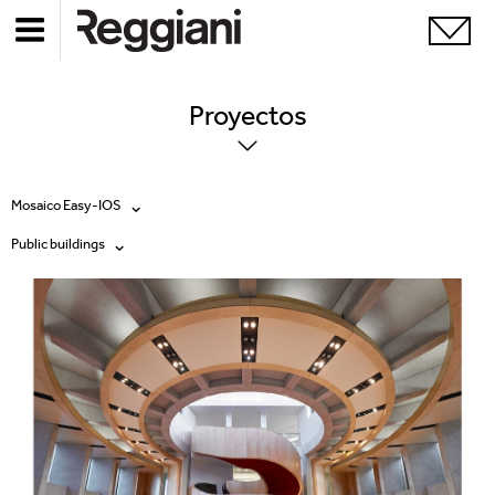
Proyectos
Mosaico Easy-IOS
Public buildings
Todos los productos
Todas
Ghostrack System (220V)
Exhibitions
Incline
Hospitality
Mood Evo
Hotel & Restaurants
Traceline System