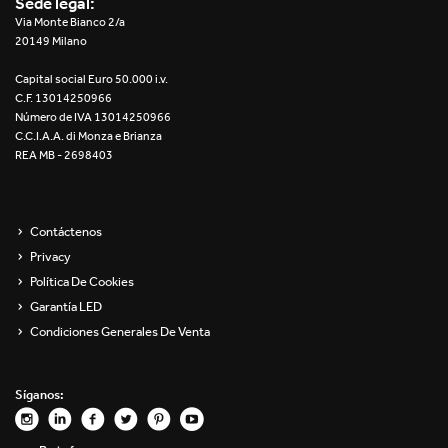
Sede legal:
Re Low LED
Via Monte Bianco 2/a
20149 Milano
Roll IOS
Capital social Euro 50.000 i.v.
C.F. 13014250966
Unit 1X
Número de IVA 13014250966
C.C.I.A.A. di Monza e Brianza
REA MB - 2698403
Unit 3X
Unit Channel
Contáctenos
Unit Round
Privacy
Política De Cookies
Yori Channel
Garantía LED
Condiciones Generales De Venta
Yori Channel Arm
Yori Evo 48V
Síganos:
Yori Evo Box