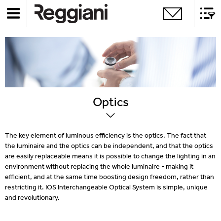
Optics
The key element of luminous efficiency is the optics. The fact that
the luminaire and the optics can be independent, and that the optics
are easily replaceable means it is possible to change the lighting in an
environment without replacing the whole luminaire - making it
efficient, and at the same time boosting design freedom, rather than
restricting it. IOS Interchangeable Optical System is simple, unique
and revolutionary.