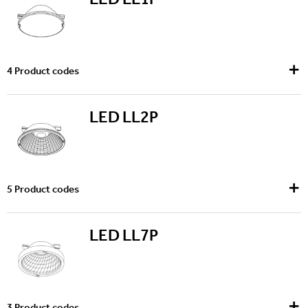
4
Product codes
LED LL2P
5
Product codes
LED LL7P
3
Product codes