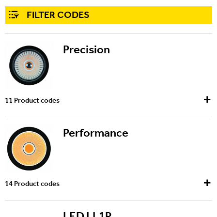
FILTER CODES
Precision
11
Product codes
Performance
14
Product codes
LED LL1P