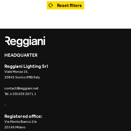
Office
Trybeca System
Reset filters
Outdoor
Yori IP66 System
Places of worship
Yori Semi-Recessed
Public buildings
Yori Surface Base
Retail
HEADQUARTER
Yori Surface/Pendant
Reggiani Lighting Srl
Showrooms
Cells Surface
Viale Monza 16,
20845 Sovico (MB) Italy
Envios IP66
contact@reggiani.net
Tel. (+39) 039 2071.1
Incline Dark Performance
-
Linea Luce Slim Low
Registered office:
Via Monte Bianco 2/a
Mosaico Easy-IOS
20149 Milano