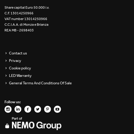
Re Low LED
Share capital Euro 50.000 i.v.
C.F. 13014250966
VAT number 13014250966
Roll IOS
C.C.I.A.A. di Monza e Brianza
REA MB - 2698403
Unit 1X
Unit 3X
Contact us
Privacy
Unit Channel
Cookie policy
Unit Round
LED Warranty
General Terms And Conditions Of Sale
Yori Channel
Follow us:
Yori Channel Arm
Yori Evo 48V
Yori Evo Box