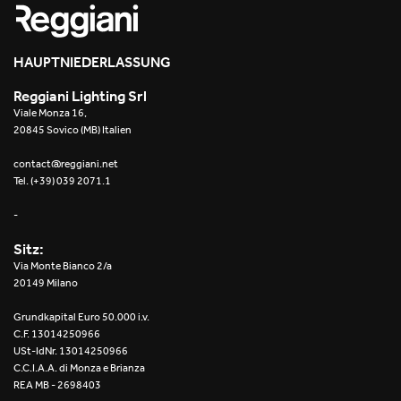
HAUPTNIEDERLASSUNG
Reggiani Lighting Srl
Viale Monza 16,
20845 Sovico (MB) Italien
contact@reggiani.net
Tel. (+39) 039 2071.1
-
Sitz:
Via Monte Bianco 2/a
20149 Milano
Grundkapital Euro 50.000 i.v.
C.F. 13014250966
USt-IdNr. 13014250966
C.C.I.A.A. di Monza e Brianza
REA MB - 2698403