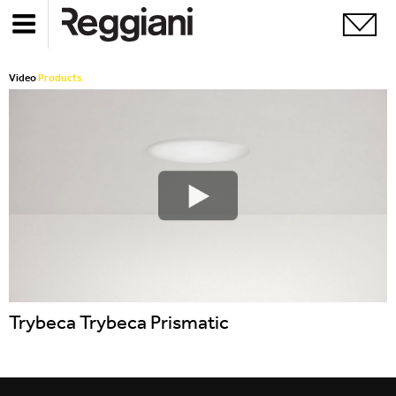
Video
Products
Trybeca Trybeca Prismatic