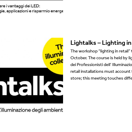
Showrooms
Suspension
Channels / Knife Edge
Lightalks – Lighting in 
The workshop “lighting in retail”
October. The course is held by li
dei Professionisti dell’ Illumina
retail installations must account
store; this meeting touches dif