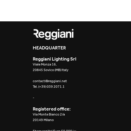
2015
2014
2013
HEADQUARTER
2012
Reggiani Lighting Srl
Viale Monza 16,
20845 Sovico (MB) Italy
contact@reggiani.net
Tel. (+39) 039 2071.1
-
Registered office:
Via Monte Bianco 2/a
20149 Milano