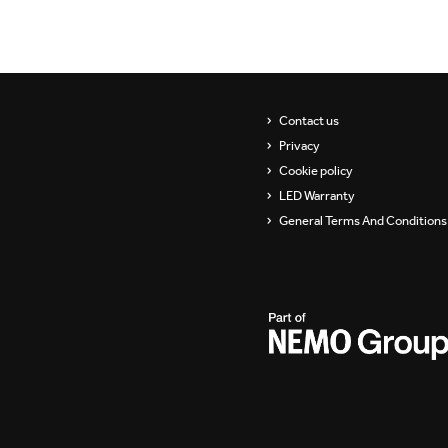
Contact us
Privacy
Cookie policy
LED Warranty
General Terms And Conditions 