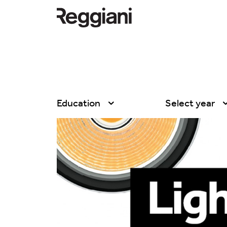
Education
Select year
All
All
Company
2026
Education
2025
Events
2024
Products
2023