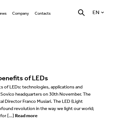
EN
ews
Company
Contacts
ll
Who we are
LED Technology
Locations
English
hat’s on
Nemo Group
Warm Dimming LED
General
Italiano
Technology
Marantz Stone
roducts
Reggiani Lighting Forum
Accent
Retail
Deutsch
Optics
rojects
Environment
Grazing/Wall washer
Hospitality
Français
Photobiological risk 0
benefits of LEDs
gn Team
vents
Testing quality at our in
Task
Places of worship
Español
house laboratory
Bluetooth Technologies
 of LEDs: technologies, applications and
ducation
Coves
Work of art
ur Sovico headquarters on 30th November. The
USA
al Director Franco Musiari. The LED (Light
Company
ofound revolution in the way we light our world;
 for […]
Read more
esources