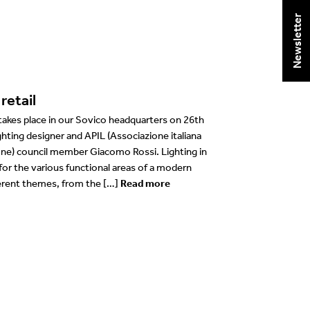
Newsletter
retail
 takes place in our Sovico headquarters on 26th
ghting designer and APIL (Associazione italiana
zione) council member Giacomo Rossi. Lighting in
 for the various functional areas of a modern
ferent themes, from the […]
Read more