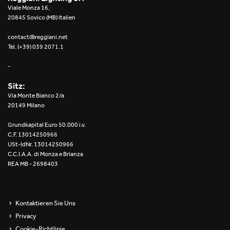
Viale Monza 16,
20845 Sovico (MB) Italien
contact@reggiani.net
Tel. (+39) 039 2071.1
-
Sitz:
Via Monte Bianco 2/a
20149 Milano
Grundkapital Euro 50.000 i.v.
C.F. 13014250966
USt-IdNr. 13014250966
C.C.I.A.A. di Monza e Brianza
REA MB - 2698403
Kontaktieren Sie Uns
Privacy
Cookie-Richtlinie