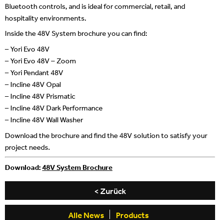
Bluetooth controls, and is ideal for commercial, retail, and
hospitality environments.
Inside the 48V System brochure you can find:
– Yori Evo 48V
– Yori Evo 48V – Zoom
– Yori Pendant 48V
– Incline 48V Opal
– Incline 48V Prismatic
– Incline 48V Dark Performance
– Incline 48V Wall Washer
Download the brochure and find the 48V solution to satisfy your
project needs.
Download:
48V System Brochure
< Zurück
Alle News
Products