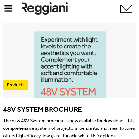
Products
48V SYSTEM BROCHURE
The new 48V System brochure is now available for download. This
comprehensive system of projectors, pendants, and linear fixtures
offers high efficacy, low glare, tunable white LED options,