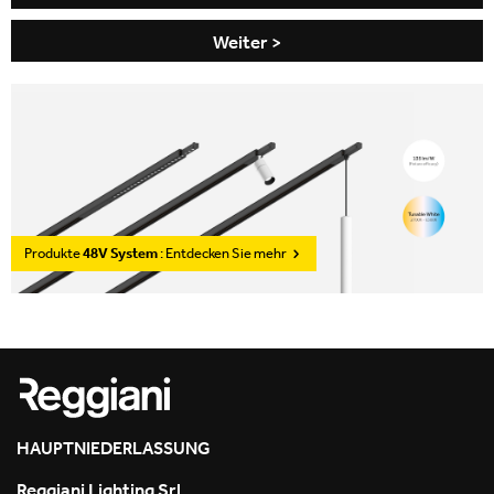
Weiter >
Produkte
48V System
: Entdecken Sie mehr
HAUPTNIEDERLASSUNG
Reggiani Lighting Srl