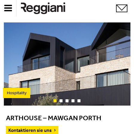
Hospitality
ARTHOUSE – MAWGAN PORTH
Kontaktieren sie uns