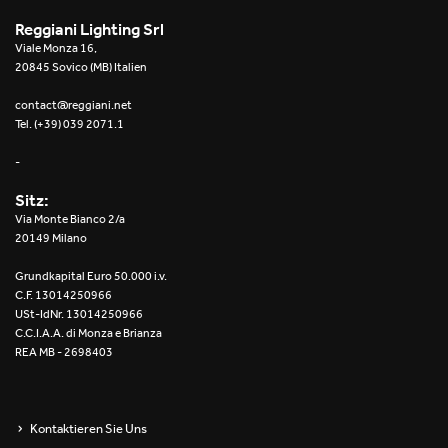
Reggiani Lighting Srl
Viale Monza 16,
20845 Sovico (MB) Italien
contact@reggiani.net
Tel. (+39) 039 2071.1
-
Sitz:
Via Monte Bianco 2/a
20149 Milano
Grundkapital Euro 50.000 i.v.
C.F. 13014250966
USt-IdNr. 13014250966
C.C.I.A.A. di Monza e Brianza
REA MB - 2698403
Kontaktieren Sie Uns