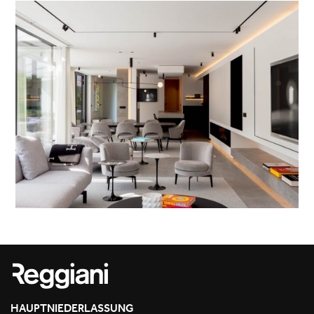
HAUPTNIEDERLASSUNG