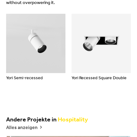
without overpowering it.
Yori Semi-recessed
Yori Recessed Square Double
Andere Projekte in
Hospitality
Alles anzeigen