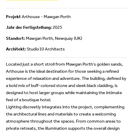
Projekt
Arthouse - Mawgan Porth
Jahr der Fertigstellung:
2025
Standort:
Mawgan Porth, Newquay (UK)
Architekt:
Studio10 Architects
Located just a short stroll from Mawgan Porth’s golden sands,
Arthouse is the ideal destination for those seeking a refined
experience of relaxation and adventure. The building, defined by
a bold mix of buff-colored stone and sleek black cladding, is
designed to host larger groups while maintaining the intimate
feel of a boutique hotel.
Lighting discreetly integrates into the project, complementing
the architectural lines and materials to create a welcoming
atmosphere throughout the spaces. From common areas to
private retreats, the illumination supports the overall design