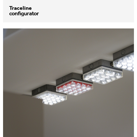
Traceline
configurator