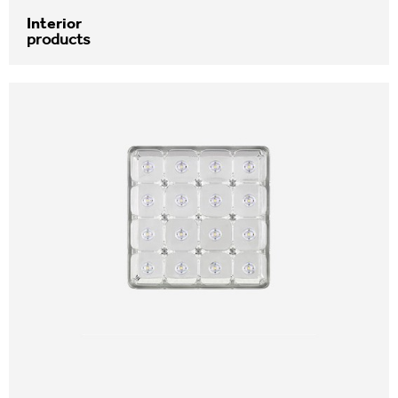
Interior
products