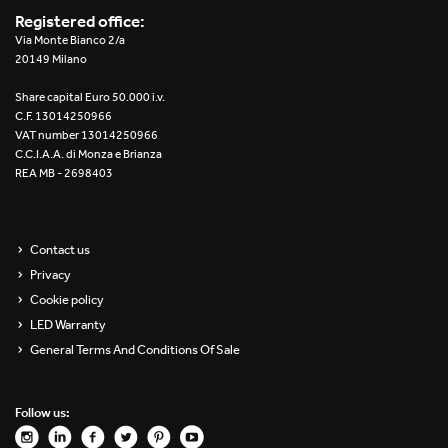
Registered office:
Via Monte Bianco 2/a
20149 Milano
Share capital Euro 50.000 i.v.
C.F. 13014250966
VAT number 13014250966
C.C.I.A.A. di Monza e Brianza
REA MB - 2698403
Contact us
Privacy
Cookie policy
LED Warranty
General Terms And Conditions Of Sale
Follow us: