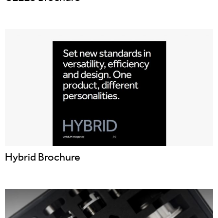
Hybrid Brochure