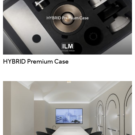
HYBRID Premium Case