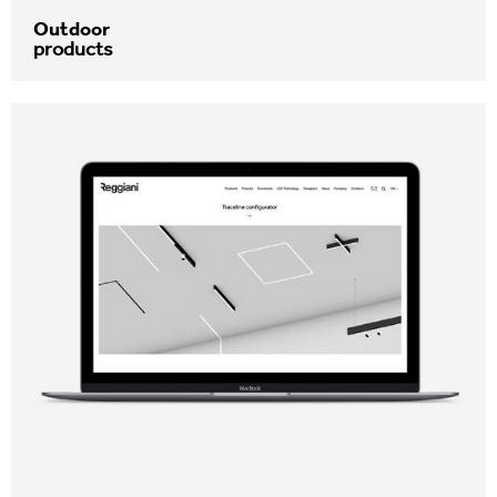
Outdoor
products