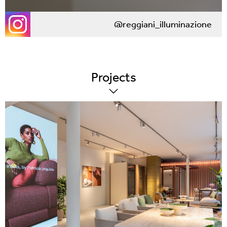
@reggiani_illuminazione
Projects