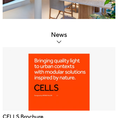
News
CELLS Brochure