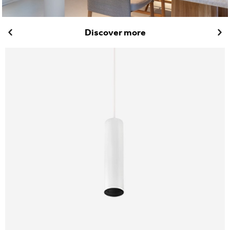
Discover more