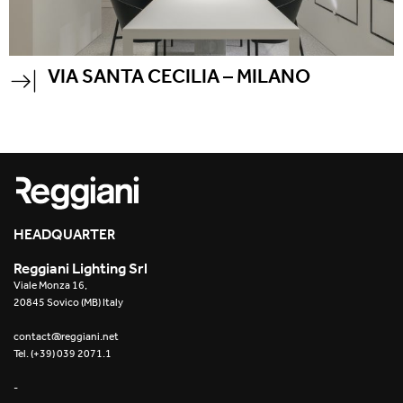
VIA SANTA CECILIA – MILANO
HEADQUARTER
Reggiani Lighting Srl
Viale Monza 16,
20845 Sovico (MB) Italy
contact@reggiani.net
Tel. (+39) 039 2071.1
-