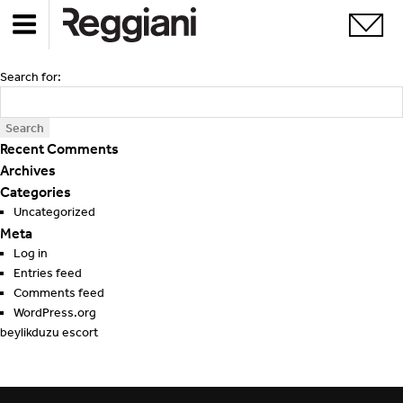
Search for:
Recent Comments
Archives
Categories
Uncategorized
Meta
Log in
Entries feed
Comments feed
WordPress.org
beylikduzu escort