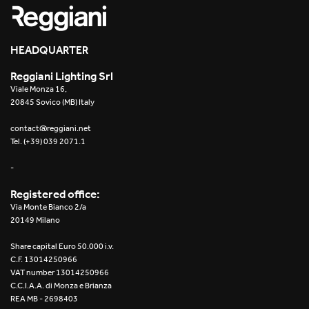
HEADQUARTER
Reggiani Lighting Srl
Viale Monza 16,
20845 Sovico (MB) Italy
contact@reggiani.net
Tel. (+39) 039 2071.1
-
Registered office:
Via Monte Bianco 2/a
20149 Milano
Share capital Euro 50.000 i.v.
C.F. 13014250966
VAT number 13014250966
C.C.I.A.A. di Monza e Brianza
REA MB - 2698403