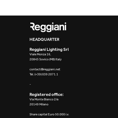
HEADQUARTER
Reggiani Lighting Srl
Viale Monza 16,
20845 Sovico (MB) Italy
contact@reggiani.net
Tel. (+39) 039 2071.1
-
Registered office:
Via Monte Bianco 2/a
20149 Milano
Share capital Euro 50.000 i.v.