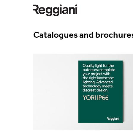
Catalogues and brochure