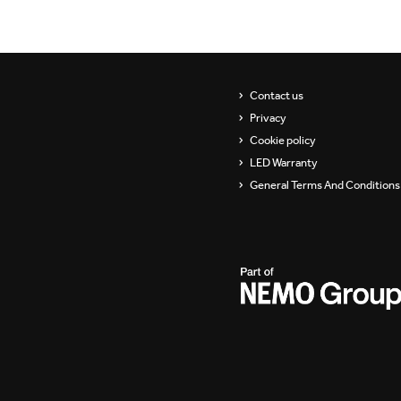
Showrooms
Suspension
Channels / Knife Edge
Contact us
Privacy
Cookie policy
LED Warranty
General Terms And Conditions 