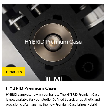
Products
HYBRID Premium Case
HYBRID samples, now in your hands. The HYBRID Premium Case
is now available for your studio. Defined by a clean aesthetic and
precision craftsmanship, the new Premium Case brings Hybrid