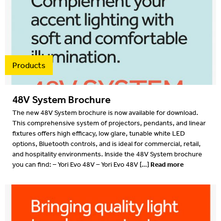
Products
48V System Brochure
The new 48V System brochure is now available for download.
This comprehensive system of projectors, pendants, and linear
fixtures offers high efficacy, low glare, tunable white LED
options, Bluetooth controls, and is ideal for commercial, retail,
and hospitality environments. Inside the 48V System brochure
Read more
you can find: – Yori Evo 48V – Yori Evo 48V […]