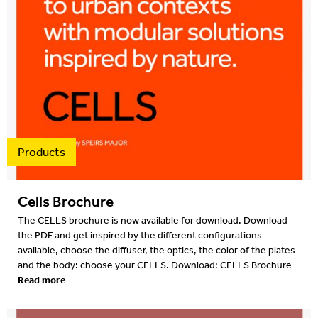
Products
Cells Brochure
The CELLS brochure is now available for download. Download
the PDF and get inspired by the different configurations
available, choose the diffuser, the optics, the color of the plates
and the body: choose your CELLS. Download: CELLS Brochure
Read more