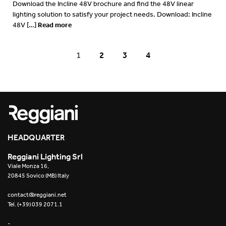
Download the Incline 48V brochure and find the 48V linear
lighting solution to satisfy your project needs. Download: Incline
Read more
48V […]
1
2
3
4
HEADQUARTER
Reggiani Lighting Srl
Viale Monza 16,
20845 Sovico (MB) Italy
contact@reggiani.net
Tel. (+39) 039 2071.1
-