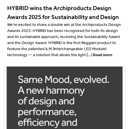
HYBRID wins the Archiproducts Design
Awards 2025 for Sustainability and Design
We’re excited to share a double win at the Archiproducts Design
Awards 2025: HYBRID has been recognized for both its design
and its sustainable approach, receiving the Sustainability Award
and the Design Award. HYBRID is the first Reggiani product to
feature the patented ILM (Interchangeable LED Module)
Read more
technology — a solution that allows the light […]