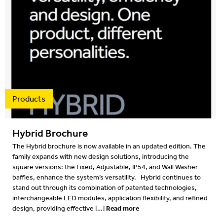
2016
2015
2014
2013
2012
Products
Hybrid Brochure
The Hybrid brochure is now available in an updated edition. The
family expands with new design solutions, introducing the
square versions: the Fixed, Adjustable, IP54, and Wall Washer
baffles, enhance the system’s versatility. Hybrid continues to
stand out through its combination of patented technologies,
interchangeable LED modules, application flexibility, and refined
Read more
design, providing effective […]