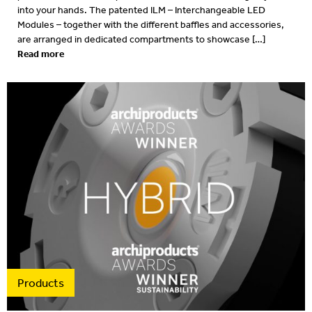
into your hands. The patented ILM – Interchangeable LED
Modules – together with the different baffles and accessories,
are arranged in dedicated compartments to showcase […]
Read more
Products