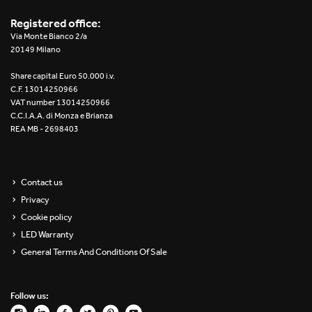
Registered office:
Via Monte Bianco 2/a
20149 Milano
Share capital Euro 50.000 i.v.
C.F. 13014250966
VAT number 13014250966
C.C.I.A.A. di Monza e Brianza
REA MB - 2698403
Contact us
Privacy
Cookie policy
LED Warranty
General Terms And Conditions Of Sale
Follow us: