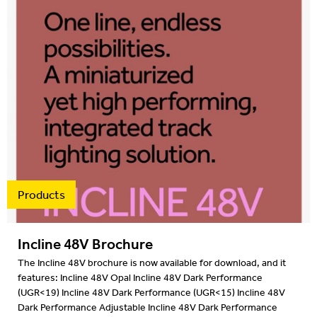
Products
Incline 48V Brochure
The Incline 48V brochure is now available for download, and it
features: Incline 48V Opal Incline 48V Dark Performance
(UGR<19) Incline 48V Dark Performance (UGR<15) Incline 48V
Dark Performance Adjustable Incline 48V Dark Performance