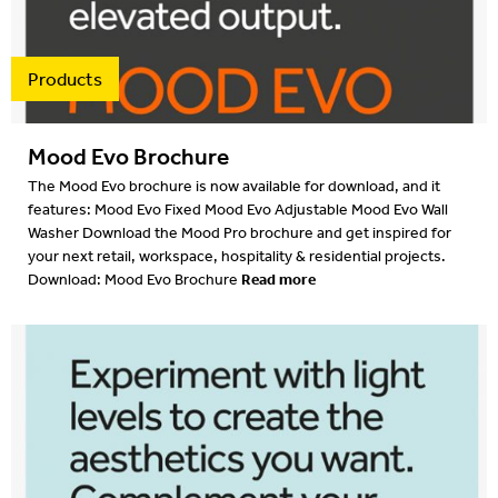
Products
Mood Evo Brochure
The Mood Evo brochure is now available for download, and it
features: Mood Evo Fixed Mood Evo Adjustable Mood Evo Wall
Washer Download the Mood Pro brochure and get inspired for
your next retail, workspace, hospitality & residential projects.
Read more
Download: Mood Evo Brochure