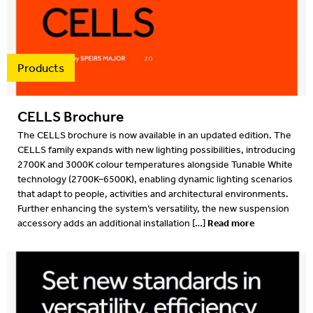
Projects
2022
Resources
2022
Products
What's on
2021
CELLS Brochure
2020
The CELLS brochure is now available in an updated edition. The
CELLS family expands with new lighting possibilities, introducing
2019
2700K and 3000K colour temperatures alongside Tunable White
technology (2700K–6500K), enabling dynamic lighting scenarios
2019
that adapt to people, activities and architectural environments.
Further enhancing the system’s versatility, the new suspension
2018
Read more
accessory adds an additional installation […]
2018
2017