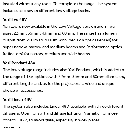
installed without any tools. To complete the range, the system
includes also seven different low voltage tracks.
Yori Evo 48V
Yori Evo is now available in the Low Voltage version and in four
sizes: 22mm, 35mm, 43mm and 60mm. The range has a lumen
output from 200lm to 2000lm with Precision optics (lenses) for
super narrow, narrow and medium beams and Performance optics
(reflectors) for narrow, medium and wide beams.
Yori Pendant 48V
The low voltage range includes also Yori Pendant, which is added to
the range of 48V options with 22mm, 35mm and 60mm diameters,
different lengths and, as for the projectors, a wide and unique
choice of accessories.
Yori Linear 48V
The system also includes Linear 48V, available with three different
diffusers: Opal, for soft and diffuse lighting; Prismatic, for more
control; UGR, to avoid glare, especially in work places.