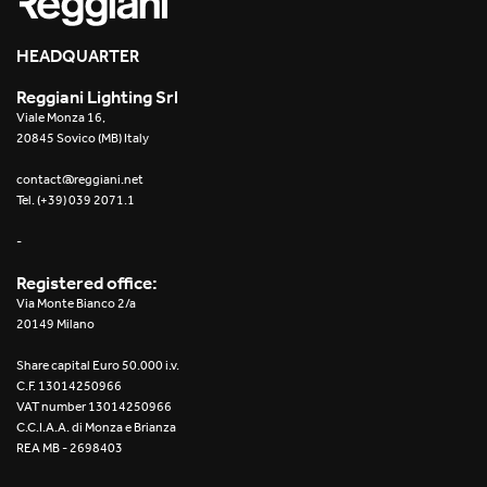
HEADQUARTER
Reggiani Lighting Srl
Viale Monza 16,
20845 Sovico (MB) Italy
contact@reggiani.net
Tel. (+39) 039 2071.1
-
Registered office:
Via Monte Bianco 2/a
20149 Milano
Share capital Euro 50.000 i.v.
C.F. 13014250966
VAT number 13014250966
C.C.I.A.A. di Monza e Brianza
REA MB - 2698403