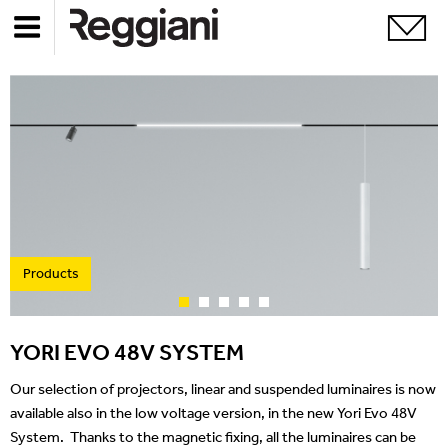
Products
YORI EVO 48V SYSTEM
Our selection of projectors, linear and suspended luminaires is now
available also in the low voltage version, in the new Yori Evo 48V
System. Thanks to the magnetic fixing, all the luminaires can be