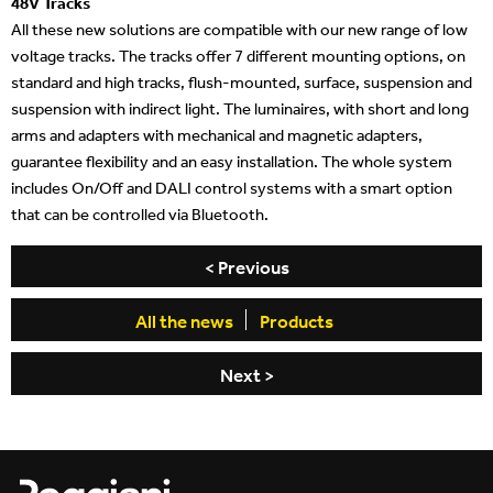
48V Tracks
All these new solutions are compatible with our new range of low
voltage tracks. The tracks offer 7 different mounting options, on
standard and high tracks, flush-mounted, surface, suspension and
suspension with indirect light. The luminaires, with short and long
arms and adapters with mechanical and magnetic adapters,
guarantee flexibility and an easy installation. The whole system
includes On/Off and DALI control systems with a smart option
that can be controlled via Bluetooth.
beylikdüzü
porno
porno
türk
< Previous
escort
indir
seyret
porno
All the news
Products
Next >