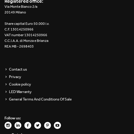
Registered office:
Re Low LED
Via Monte Bianco 2/a
20149 Milano
Roll IOS
Share capital Euro 50.000 i.v.
C.F. 13014250966
Unit 1X
VAT number 13014250966
C.C.I.A.A. di Monza e Brianza
REA MB - 2698403
Unit 3X
Unit Channel
Contact us
Unit Round
Privacy
Cookie policy
Yori Channel
LED Warranty
General Terms And Conditions Of Sale
Yori Channel Arm
Yori Evo 48V
Follow us:
Yori Evo Box