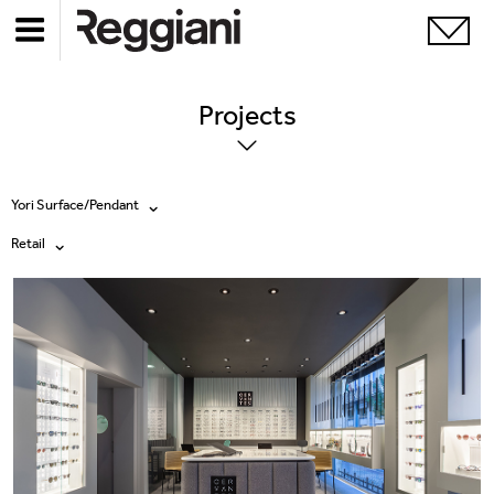
Projects
Yori Surface/Pendant
Retail
All products
All
Ghostrack System (220V)
Exhibitions
Incline
Hospitality
Mood Evo
Hotel & Restaurants
Traceline System