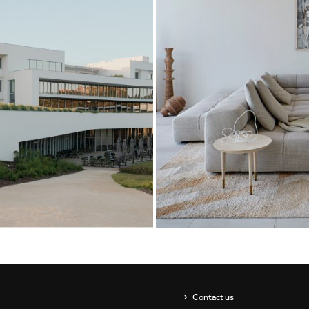
Showrooms
Suspension
ip
Channels / Knife Edge
s
Contact us