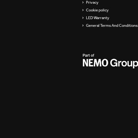
Privacy
Cookie policy
LED Warranty
General Terms And Conditions 