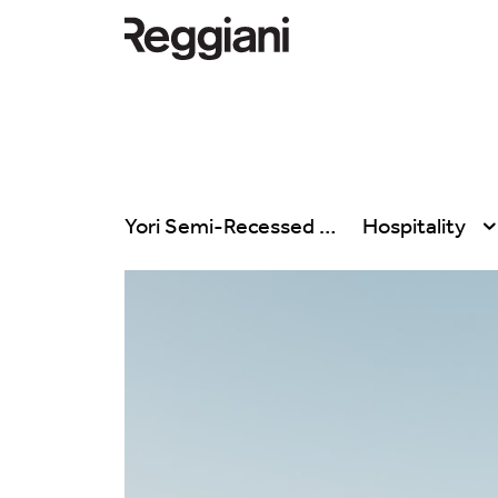
Yori Semi-Recessed
Hospitality
All products
All
Ghostrack System
Exhibitions
(220V)
Hospitality
Incline
Hotel & Restau
Mood Evo
Office
Traceline System