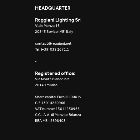
Mosaico Easy-IOS
HEADQUARTER
Reggiani Lighting Srl
Re Low LED
Viale Monza 16,
20845 Sovico (MB) Italy
Roll IOS
contact@reggiani.net
Tel. (+39) 039 2071.1
Unit 1X
-
Unit 3X
Registered office:
Unit Channel
Via Monte Bianco 2/a
20149 Milano
Unit Round
Share capital Euro 50.000 i.v.
C.F. 13014250966
Yori Channel
VAT number 13014250966
C.C.I.A.A. di Monza e Brianza
REA MB - 2698403
Yori Channel Arm
Yori Evo 48V