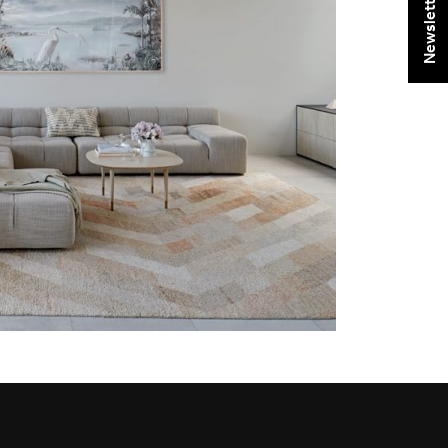
Newsletter