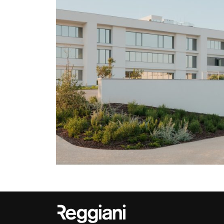
Outdoor
Trybeca System
Places of worsh
Yori IP66 System
Public building
Yori Semi-Recessed
Retail
Yori Surface Base
Showrooms
Yori Surface/Pendant
Cells Surface
Envios IP66
Incline Dark
Performance
Linea Luce Slim Low