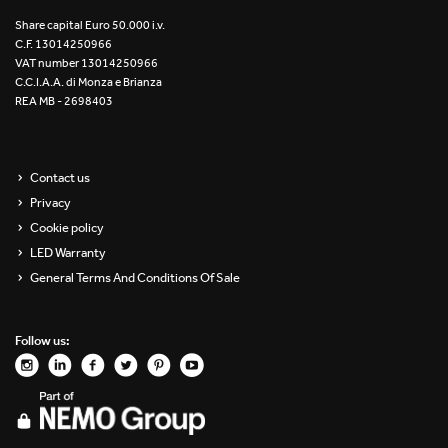
Re Low LED
Share capital Euro 50.000 i.v.
C.F. 13014250966
VAT number 13014250966
Roll IOS
C.C.I.A.A. di Monza e Brianza
REA MB - 2698403
Unit 1X
Unit 3X
Contact us
Privacy
Unit Channel
Cookie policy
Unit Round
LED Warranty
General Terms And Conditions Of Sale
Yori Channel
Follow us:
Yori Channel Arm
Yori Evo 48V
Yori Evo Box