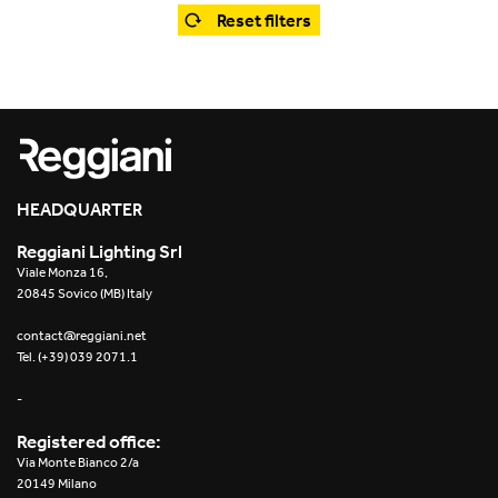
Office
Trybeca System
Reset filters
Outdoor
Yori IP66 System
Places of worship
Yori Semi-Recessed
Public buildings
Yori Surface Base
Retail
HEADQUARTER
Yori Surface/Pendant
Reggiani Lighting Srl
Showrooms
Cells Surface
Viale Monza 16,
20845 Sovico (MB) Italy
Envios IP66
contact@reggiani.net
Tel. (+39) 039 2071.1
Incline Dark Performance
-
Linea Luce Slim Low
Registered office:
Via Monte Bianco 2/a
Mosaico Easy-IOS
20149 Milano