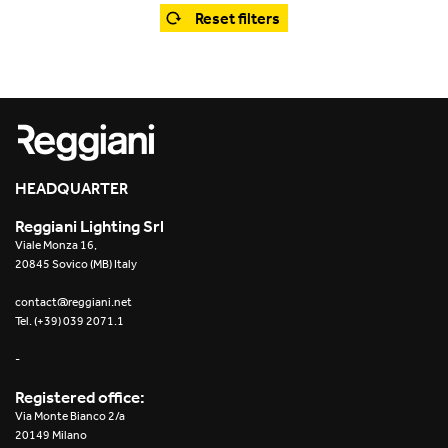
Office
Trybeca System
Reset filters
Outdoor
Yori IP66 System
Places of worship
Yori Semi-Recessed
Public buildings
Yori Surface Base
Retail
HEADQUARTER
Yori Surface/Pendant
Reggiani Lighting Srl
Showrooms
Cells Surface
Viale Monza 16,
20845 Sovico (MB) Italy
Envios IP66
contact@reggiani.net
Tel. (+39) 039 2071.1
Incline Dark Performance
-
Linea Luce Slim Low
Registered office:
Via Monte Bianco 2/a
Mosaico Easy-IOS
20149 Milano