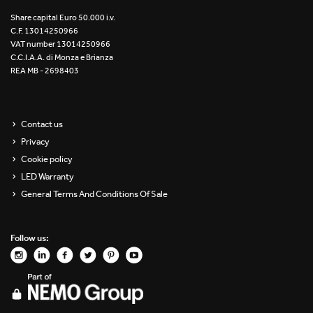
Re Low LED
Share capital Euro 50.000 i.v.
C.F. 13014250966
VAT number 13014250966
Roll IOS
C.C.I.A.A. di Monza e Brianza
REA MB - 2698403
Unit 1X
Unit 3X
Contact us
Privacy
Unit Channel
Cookie policy
Unit Round
LED Warranty
General Terms And Conditions Of Sale
Yori Channel
Follow us:
Yori Channel Arm
Yori Evo 48V
Yori Evo Box