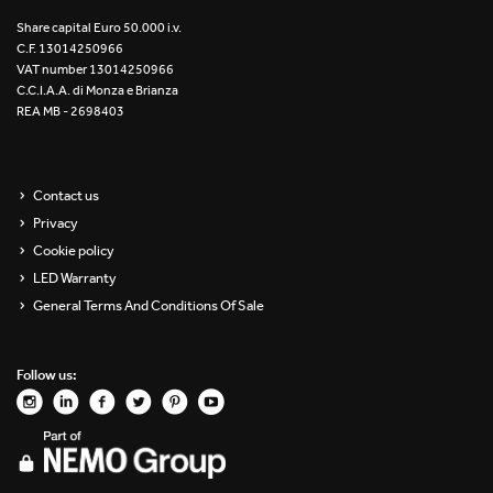
Re Low LED
Share capital Euro 50.000 i.v.
C.F. 13014250966
VAT number 13014250966
Roll IOS
C.C.I.A.A. di Monza e Brianza
REA MB - 2698403
Unit 1X
Unit 3X
Contact us
Privacy
Unit Channel
Cookie policy
Unit Round
LED Warranty
General Terms And Conditions Of Sale
Yori Channel
Follow us:
Yori Channel Arm
Yori Evo 48V
Yori Evo Box