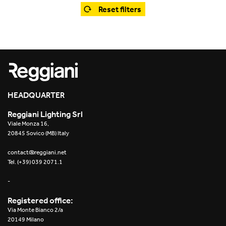
Office
Trybeca System
Reset filters
Outdoor
Yori IP66 System
Places of worship
Yori Semi-Recessed
Public buildings
Yori Surface Base
Retail
HEADQUARTER
Yori Surface/Pendant
Reggiani Lighting Srl
Showrooms
Cells Surface
Viale Monza 16,
20845 Sovico (MB) Italy
Envios IP66
contact@reggiani.net
Tel. (+39) 039 2071.1
Incline Dark Performance
-
Linea Luce Slim Low
Registered office:
Via Monte Bianco 2/a
Mosaico Easy-IOS
20149 Milano