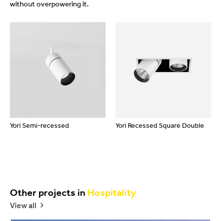
without overpowering it.
Yori Semi-recessed
Yori Recessed Square Double
Other projects in
Hospitality
View all