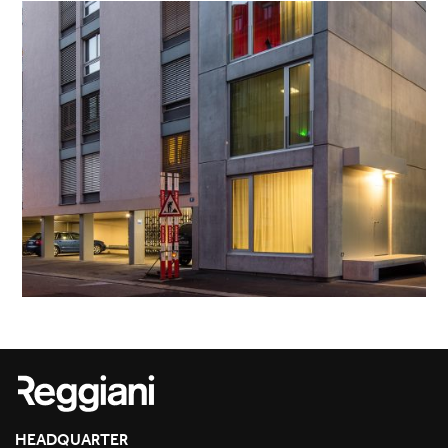
HEADQUARTER