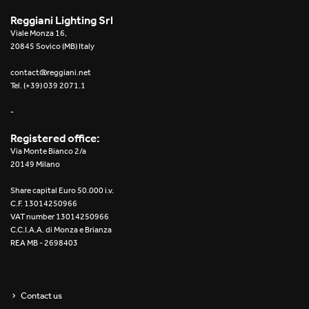
Reggiani Lighting Srl
Viale Monza 16,
20845 Sovico (MB) Italy
contact@reggiani.net
Tel. (+39) 039 2071.1
-
Registered office:
Via Monte Bianco 2/a
20149 Milano
Share capital Euro 50.000 i.v.
C.F. 13014250966
VAT number 13014250966
C.C.I.A.A. di Monza e Brianza
REA MB - 2698403
Contact us