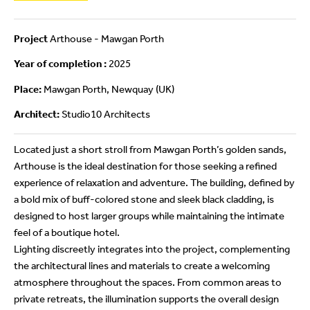
Project
Arthouse - Mawgan Porth
Year of completion :
2025
Place:
Mawgan Porth, Newquay (UK)
Architect:
Studio10 Architects
Located just a short stroll from Mawgan Porth’s golden sands,
Arthouse is the ideal destination for those seeking a refined
experience of relaxation and adventure. The building, defined by
a bold mix of buff-colored stone and sleek black cladding, is
designed to host larger groups while maintaining the intimate
feel of a boutique hotel.
Lighting discreetly integrates into the project, complementing
the architectural lines and materials to create a welcoming
atmosphere throughout the spaces. From common areas to
private retreats, the illumination supports the overall design