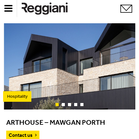
Hospitality
ARTHOUSE – MAWGAN PORTH
Contact us