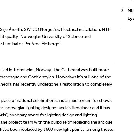
Ni
Ly
 Silje Årseth, SWECO Norge AS, Electrical installation: NTE
ht quality: Norwegian University of Science and
t: Luminator, Per Arne Helberget
ocated in Trondheim, Norway. The Cathedral was built more
omanesque and Gothic styles. Nowadays it’s still one of the
hedral has recently undergone a restoration to completely
a place of national celebrations and an auditorium for shows.
er
, norwegian lighting designer and civil engineer and it has
ris
”, honorary award for lighting design and lighting
the project team with the purpose of replacing the antique
l have been replaced by 1600 new light points: among these,