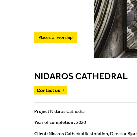
Places of worship
NIDAROS CATHEDRAL
Contact us
Project
Nidaros Cathedral
Year of completion :
2020
Client:
Nidaros Cathedral Restoration, Director Bjø