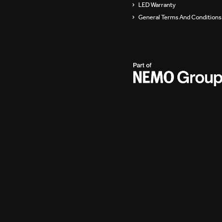
LED Warranty
General Terms And Conditions 