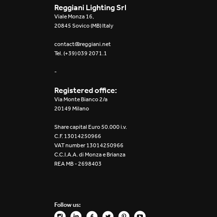
Reggiani Lighting Srl
Viale Monza 16,
20845 Sovico (MB) Italy
contact@reggiani.net
Tel. (+39) 039 2071.1
-
Registered office:
Via Monte Bianco 2/a
20149 Milano
Share capital Euro 50.000 i.v.
C.F. 13014250966
VAT number 13014250966
C.C.I.A.A. di Monza e Brianza
REA MB - 2698403
Follow us: