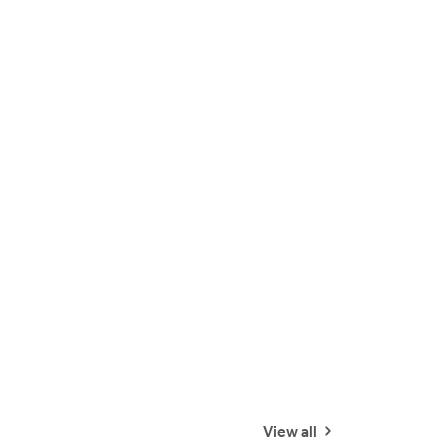
View all