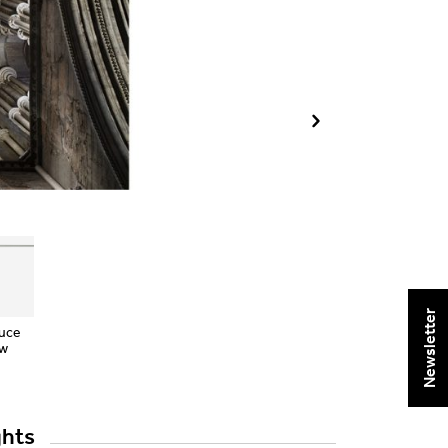
Newsletter
Luce
ow
ghts