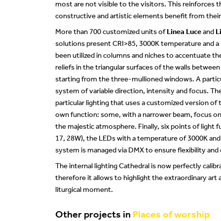
most are not visible to the visitors. This reinforces 
constructive and artistic elements benefit from their
More than 700 customized units of
Linea Luce
and
L
solutions present CRI>85, 3000K temperature and a 
been utilized in columns and niches to accentuate th
reliefs in the triangular surfaces of the walls between
starting from the three-mullioned windows. A particul
system of variable direction, intensity and focus. Th
particular lighting that uses a customized version of
own function: some, with a narrower beam, focus on t
the majestic atmosphere. Finally, six points of light 
17, 28W), the LEDs with a temperature of 3000K and C
system is managed via DMX to ensure flexibility and ea
The internal lighting Cathedral is now perfectly calib
therefore it allows to highlight the extraordinary art
liturgical moment.
Other projects in
Places of worship