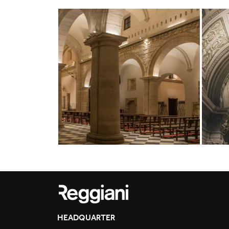
HEADQUARTER