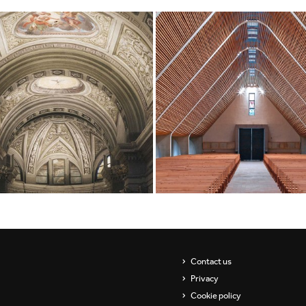
Contact us
Privacy
Cookie policy