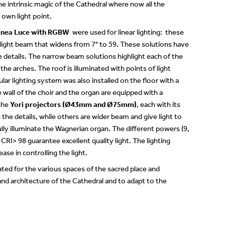
the intrinsic magic of the Cathedral where now all the
 own light point.
inea Luce with RGBW
were used for linear lighting: these
light beam that widens from 7° to 59. These solutions have
e details. The narrow beam solutions highlight each of the
 the arches. The roof is illuminated with points of light
ar lighting system was also installed on the floor with a
e wall of the choir and the organ are equipped with a
 the
Yori projectors (Ø43mm and Ø75mm)
, each with its
he details, while others are wider beam and give light to
fully illuminate the Wagnerian organ. The different powers (9,
RI> 98 guarantee excellent quality light. The lighting
se in controlling the light.
rated for the various spaces of the sacred place and
 and architecture of the Cathedral and to adapt to the