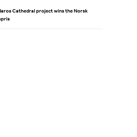
daros Cathedral project wins the Norsk
spris