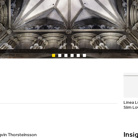
Showrooms
Suspension
Channels / Knife Edge
Linea 
Slim L
Insi
rgvin Thorsteinsson