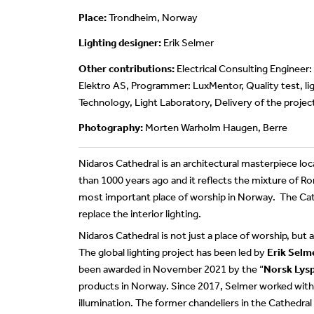
Place:
Trondheim, Norway
Lighting designer:
Erik Selmer
Other contributions:
Electrical Consulting Engineer:
Elektro AS, Programmer: LuxMentor, Quality test, lig
Technology, Light Laboratory, Delivery of the projec
Photography:
Morten Warholm Haugen, Berre
Nidaros Cathedral is an architectural masterpiece l
than 1000 years ago and it reflects the mixture of R
most important place of worship in Norway. The Cat
replace the interior lighting.
Nidaros Cathedral is not just a place of worship, but 
The global lighting project has been led by
Erik Selm
been awarded in November 2021 by the “
Norsk Lysp
products in Norway. Since 2017, Selmer worked with 
illumination. The former chandeliers in the Cathedra