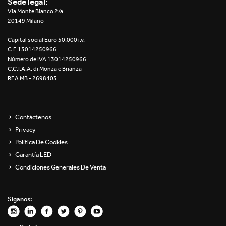
Sede legal:
Re Low LED
Via Monte Bianco 2/a
20149 Milano
Roll IOS
Capital social Euro 50.000 i.v.
C.F. 13014250966
Unit 1X
Número de IVA 13014250966
C.C.I.A.A. di Monza e Brianza
REA MB - 2698403
Unit 3X
Unit Channel
Contáctenos
Unit Round
Privacy
Política De Cookies
Yori Channel
Garantía LED
Condiciones Generales De Venta
Yori Channel Arm
Yori Evo 48V
Síganos:
Yori Evo Box