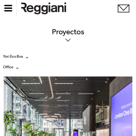
Proyectos
Yori Evo Box
Office
Todos los productos
Todas
Ghostrack System (220V)
Exhibitions
Incline
Hospitality
Mood Evo
Hotel & Restaurants
Traceline System