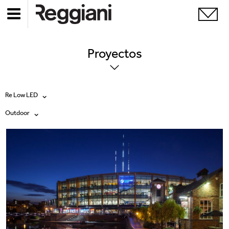
Proyectos
Re Low LED
Outdoor
Todos los productos
Todas
Ghostrack System (220V)
Exhibitions
Incline
Hospitality
Mood Evo
Hotel & Restaurants
Traceline System