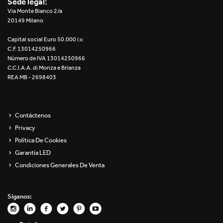
Sede legal:
Re Low LED
Via Monte Bianco 2/a
20149 Milano
Roll IOS
Capital social Euro 50.000 i.v.
C.F. 13014250966
Unit 1X
Número de IVA 13014250966
C.C.I.A.A. di Monza e Brianza
REA MB - 2698403
Unit 3X
Unit Channel
Contáctenos
Unit Round
Privacy
Política De Cookies
Yori Channel
Garantía LED
Condiciones Generales De Venta
Yori Channel Arm
Yori Evo 48V
Síganos:
Yori Evo Box