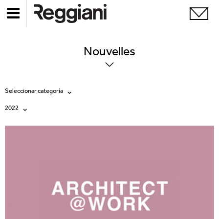
Nouvelles
Seleccionar categoría
2022
Todas
Todos
Company
2026
Education
2025
Events
2024
Products
2023