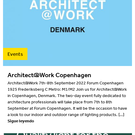
2016
2015
2014
2013
Events
2012
Architect@Work Copenhagen
Architect@Work 7th-8th September 2022 Forum Copenhagen
1925 Frederiksberg C Metro: M1/M2 Join us for Architect@Work
in Copenhagen, Denmark. The two-day event fully dedicated to
architecture professionals will take place from 7th to 8th
September at Forum Copenhagen. It will be the occasion to have
a look to our indoor and outdoor range of lighting products. […]
Sigue leyendo