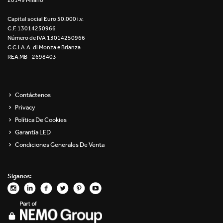
20149 Milano
Capital social Euro 50.000 i.v.
C.F. 13014250966
Número de IVA 13014250966
C.C.I.A.A. di Monza e Brianza
REA MB - 2698403
Contáctenos
Privacy
Política De Cookies
Garantía LED
Condiciones Generales De Venta
Síganos: