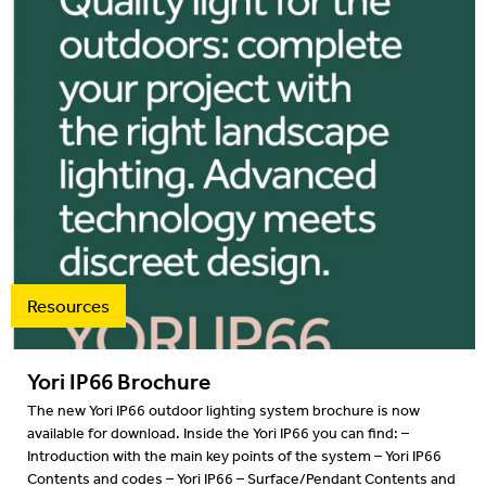
Resources
Yori IP66 Brochure
The new Yori IP66 outdoor lighting system brochure is now
available for download. Inside the Yori IP66 you can find: –
Introduction with the main key points of the system – Yori IP66
Contents and codes – Yori IP66 – Surface/Pendant Contents and