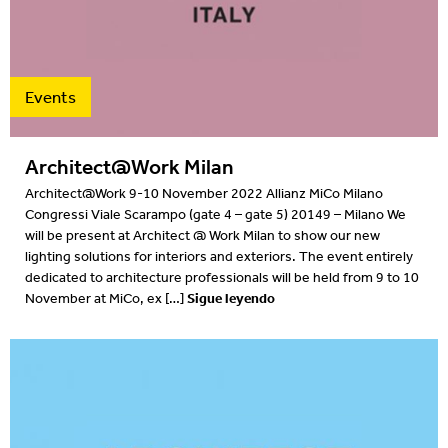
Projects
2022
Resources
2022
Events
What's on
2021
Architect@Work Milan
2020
Architect@Work 9-10 November 2022 Allianz MiCo Milano
Congressi Viale Scarampo (gate 4 – gate 5) 20149 – Milano We
2019
will be present at Architect @ Work Milan to show our new
lighting solutions for interiors and exteriors. The event entirely
2019
dedicated to architecture professionals will be held from 9 to 10
Sigue leyendo
November at MiCo, ex […]
2018
2018
2017