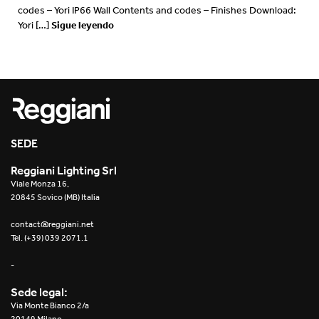
codes – Yori IP66 Wall Contents and codes – Finishes Download:
Sigue leyendo
Yori […]
SEDE
Reggiani Lighting Srl
Viale Monza 16,
20845 Sovico (MB) Italia
contact@reggiani.net
Tel. (+39) 039 2071.1
-
Sede legal:
Via Monte Bianco 2/a