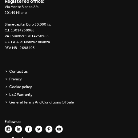
Registered office:
Re Low LED
Via Monte Bianco 2/a
20149 Milano
Roll IOS
Share capital Euro 50.000 i.v.
C.F. 13014250966
Unit 1X
VAT number 13014250966
C.C.I.A.A. di Monza e Brianza
REA MB - 2698403
Unit 3X
Unit Channel
Contact us
Unit Round
Privacy
Cookie policy
Yori Channel
LED Warranty
General Terms And Conditions Of Sale
Yori Channel Arm
Yori Evo 48V
Follow us:
Yori Evo Box