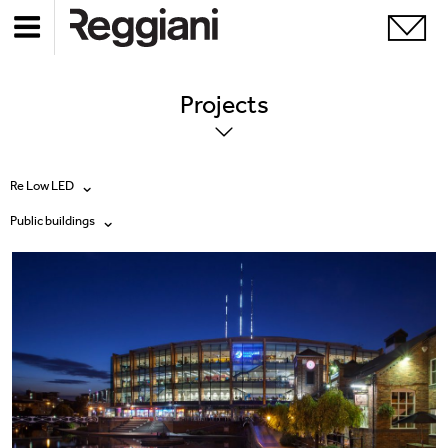
Projects
Re Low LED
Public buildings
All products
All
Ghostrack System (220V)
Exhibitions
Incline
Hospitality
Mood Evo
Hotel & Restaurants
Traceline System