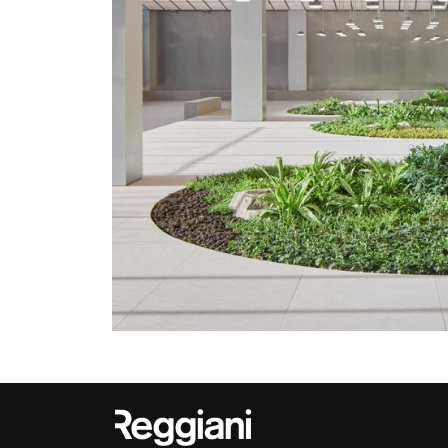
Outdoor
Trybeca System
Places of worsh
Yori IP66 System
Public building
Yori Semi-Recessed
Retail
Yori Surface Base
Showrooms
Yori Surface/Pendant
Cells Surface
Envios IP66
Incline Dark
Performance
Linea Luce Slim Low