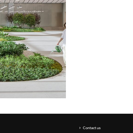
Showrooms
Suspension
ip
Channels / Knife Edge
s
Contact us