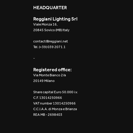
Mosaico Easy-IOS
HEADQUARTER
Reggiani Lighting Srl
Re Low LED
Viale Monza 16,
20845 Sovico (MB) Italy
Roll IOS
contact@reggiani.net
Tel. (+39) 039 2071.1
Unit 1X
-
Unit 3X
Registered office:
Unit Channel
Via Monte Bianco 2/a
20149 Milano
Unit Round
Share capital Euro 50.000 i.v.
C.F. 13014250966
Yori Channel
VAT number 13014250966
C.C.I.A.A. di Monza e Brianza
REA MB - 2698403
Yori Channel Arm
Yori Evo 48V