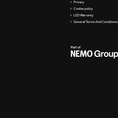
Privacy
Cookie policy
LED Warranty
General Terms And Conditions 