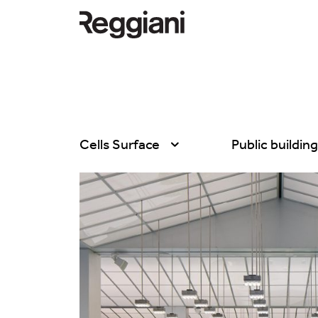
Cells Surface
Public buildin
All products
All
Ghostrack System
Exhibitions
(220V)
Hospitality
Incline
Hotel & Restau
Mood Evo
Office
Traceline System