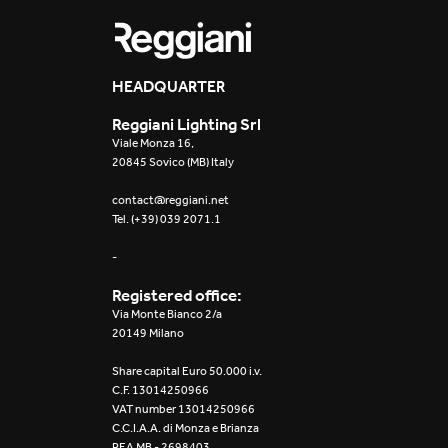
HEADQUARTER
Reggiani Lighting Srl
Viale Monza 16,
20845 Sovico (MB) Italy
contact@reggiani.net
Tel. (+39) 039 2071.1
-
Registered office:
Via Monte Bianco 2/a
20149 Milano
Share capital Euro 50.000 i.v.
C.F. 13014250966
VAT number 13014250966
C.C.I.A.A. di Monza e Brianza
REA MB - 2698403