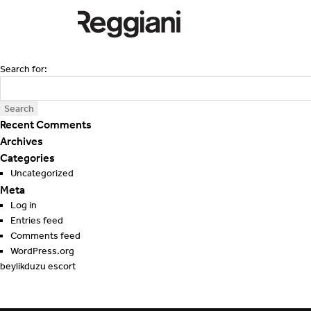
Search for:
Recent Comments
Archives
Categories
Uncategorized
Meta
Log in
Entries feed
Comments feed
WordPress.org
beylikduzu escort