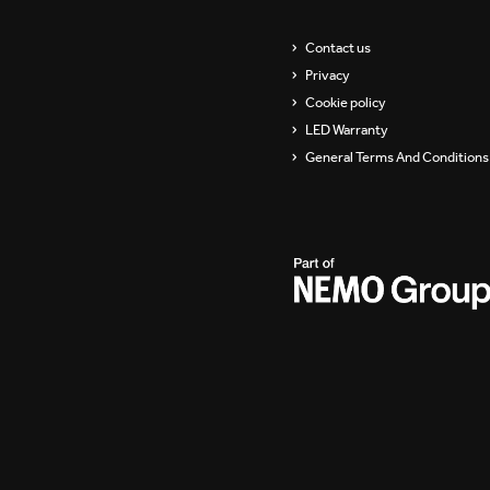
Showrooms
Suspension
Contact us
Privacy
Channels / Knife Edge
Cookie policy
LED Warranty
General Terms And Conditions 